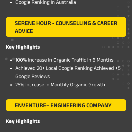
Google Ranking In Australia
SERENE HOUR - COUNSELLING & CAREER
ADVICE
Key Highlights
100% Increase In Organic Traffic In 6 Months
Achieved 20+ Local Google Ranking Achieved +5
Google Reviews
25% Increase In Monthly Organic Growth
ENVENTURE– ENGINEERING COMPANY
Key Highlights