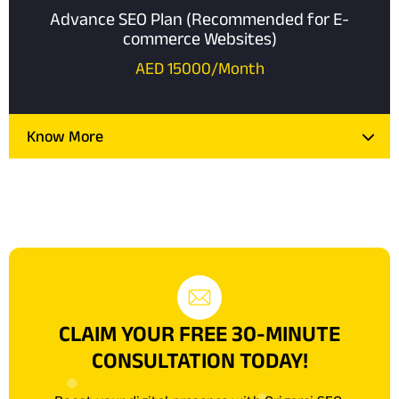
Advance SEO Plan (Recommended for E-
commerce Websites)
AED 15000/Month
Know More
CLAIM YOUR FREE 30-MINUTE
CONSULTATION TODAY!