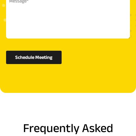
Schedule Meeting
Frequently Asked