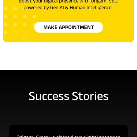
Boost your digital presence with Origami SEO,
powered by Gen AI & Human Intelligence!
MAKE APPOINTMENT
Success Stories