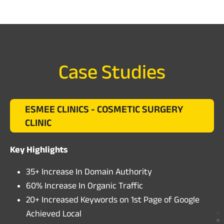
Case Studies
ESMEE CLINICS - COSMETIC SURGERY
CLINIC
Key Highlights
35+ Increase In Domain Authority
60% Increase In Organic Traffic
20+ Increased Keywords on 1st Page of Google
Achieved Local