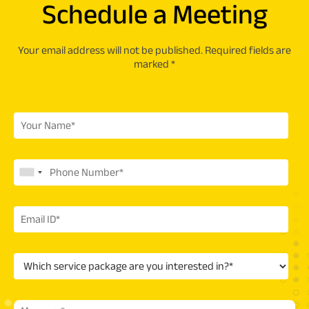
Schedule a Meeting
Your email address will not be published. Required fields are
marked *