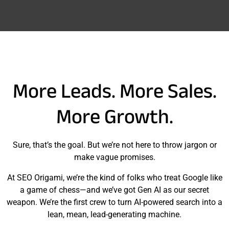
More Leads. More Sales.
More Growth.
Sure, that’s the goal. But we’re not here to throw jargon or
make vague promises.
At SEO Origami, we’re the kind of folks who treat Google like
a game of chess—and we’ve got Gen AI as our secret
weapon. We’re the first crew to turn AI-powered search into a
lean, mean, lead-generating machine.