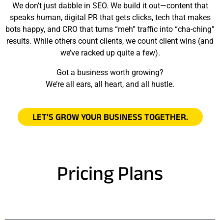
We don’t just dabble in SEO. We build it out—content that
speaks human, digital PR that gets clicks, tech that makes
bots happy, and CRO that turns “meh” traffic into “cha-ching”
results. While others count clients, we count client wins (and
we’ve racked up quite a few).
Got a business worth growing?
We’re all ears, all heart, and all hustle.
LET’S GROW YOUR BUSINESS TOGETHER.
Pricing Plans