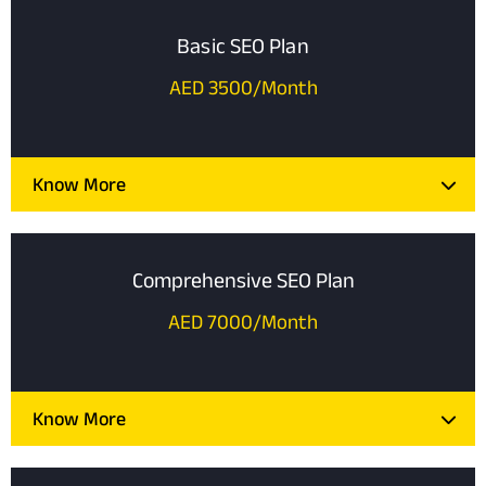
Basic SEO Plan
AED 3500/Month
Know More
Comprehensive SEO Plan
AED 7000/Month
Know More