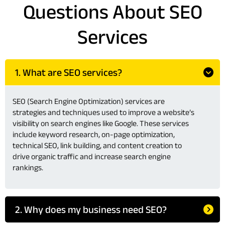
Questions About SEO
Services
1. What are SEO services?
SEO (Search Engine Optimization) services are
strategies and techniques used to improve a website’s
visibility on search engines like Google. These services
include keyword research, on-page optimization,
technical SEO, link building, and content creation to
drive organic traffic and increase search engine
rankings.
2. Why does my business need SEO?