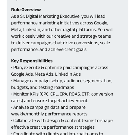
Role Overview
As a Sr. Digital Marketing Executive, you will lead
performance marketing initiatives across Google,
Meta, LinkedIn, and other digital platforms. You will
work closely with our creative and strategy teams
to deliver campaigns that drive conversions, scale
performance, and achieve client goals.
Key Responsibilities
• Plan, execute & optimize paid campaigns across
Google Ads, Meta Ads, LinkedIn Ads
• Manage campaign setup, audience segmentation,
budgets, and testing roadmaps
• Monitor KPIs (CPC, CPL, CPA, ROAS, CTR, conversion
rates) and ensure target achievement
• Analyse campaign data and prepare
weekly/monthly performance reports
• Collaborate with design & content teams to shape
effective creative performance strategies
• Coordinate with clients and internal teams to