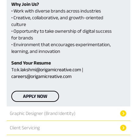
Why Join Us?
• Work with diverse brands across industries
• Creative, collaborative, and growth-oriented
culture
• Opportunity to take ownership of digital success
for brands
• Environment that encourages experimentation,
learning, and innovation
Send Your Resume
To:
k.lakshmi@origamicreative.com
|
careers@origamicreative.com
APPLY NOW
Graphic Designer (Brand Identity)
Client Servicing