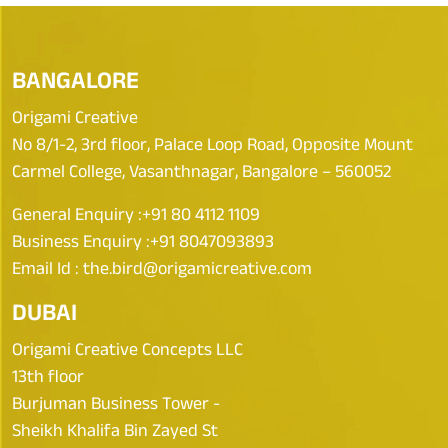
BANGALORE
Origami Creative
No 8/1-2, 3rd floor, Palace Loop Road, Opposite Mount
Carmel College, Vasanthnagar, Bangalore – 560052
General Enquiry :
+91 80 4112 1109
Business Enquiry :
+91 8047093893
Email Id :
the.bird@origamicreative.com
DUBAI
Origami Creative Concepts LLC
13th floor
Burjuman Business Tower -
Sheikh Khalifa Bin Zayed St