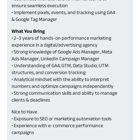
ensure seamless execution
• Implement pixels, events, and tracking using GA4
& Google Tag Manager
What You Bring
• 2–3 years of hands-on performance marketing
experience in a digital/advertising agency
• Strong knowledge of Google Ads Manager, Meta
Ads Manager, LinkedIn Campaign Manager
• Understanding of GA4, GTM, Data Studio, UTM
structures, and conversion tracking
• Analytical mindset with the ability to interpret
numbers and optimize campaigns independently
• Strong communication skills and ability to manage
clients & deadlines
Nice to Have
• Exposure to SEO or marketing automation tools
• Experience with e-commerce performance
campaigns