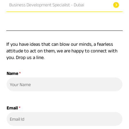
Business Development Specialist - Dubai
If you have ideas that can blow our minds, a fearless
attitude to act on them, we are happy to connect with
you. Drop us a line.
Name
*
Email
*