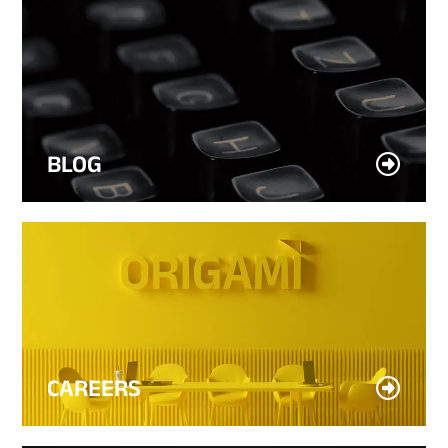
BLOG
CAREERS