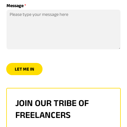
Message
*
LET ME IN
JOIN OUR TRIBE OF
FREELANCERS