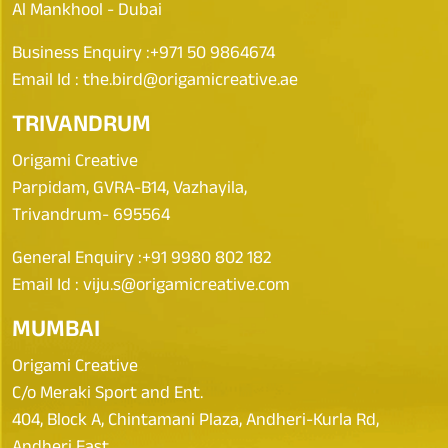
Al Mankhool - Dubai
Business Enquiry :
+971 50 9864674
Email Id :
the.bird@origamicreative.ae
TRIVANDRUM
Origami Creative
Parpidam, GVRA-B14, Vazhayila,
Trivandrum- 695564
General Enquiry :
+91 9980 802 182
Email Id :
viju.s@origamicreative.com
MUMBAI
Origami Creative
C/o Meraki Sport and Ent.
404, Block A, Chintamani Plaza, Andheri-Kurla Rd,
Andheri East,