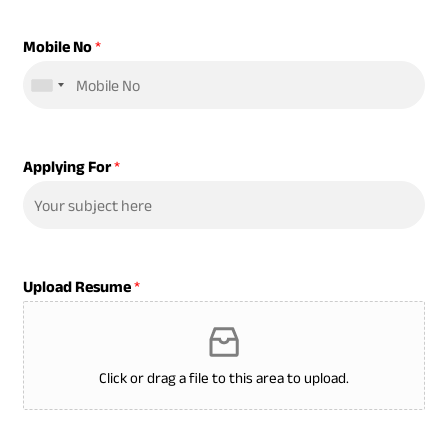
Mobile No
*
Applying For
*
Upload Resume
*
Click or drag a file to this area to upload.