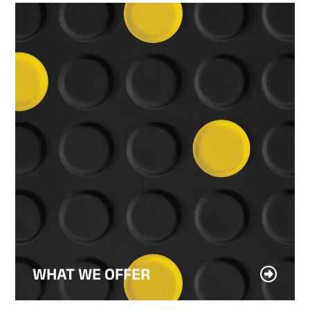
WHAT WE OFFER