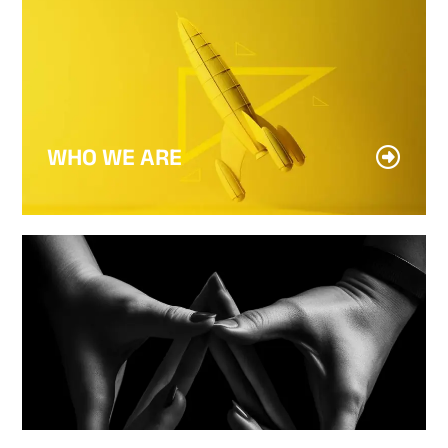
WHO WE ARE