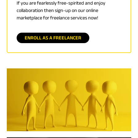
If you are fearlessly free-spirited and enjoy
collaboration then sign-up on our online
marketplace for freelance services now!
ENROLL AS A FREELANCER