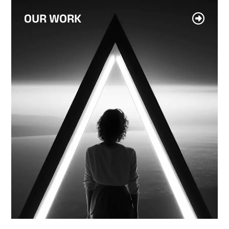
OUR WORK