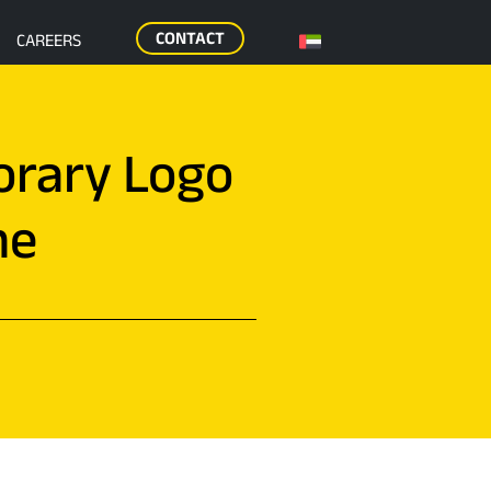
CONTACT
CAREERS
orary Logo
me