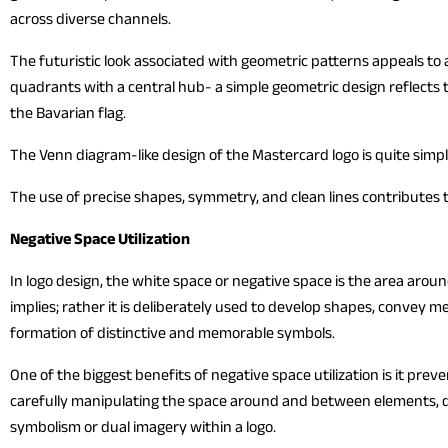
across diverse channels.
The futuristic look associated with geometric patterns appeals to 
quadrants with a central hub- a simple geometric design reflects 
the Bavarian flag.
The Venn diagram-like design of the Mastercard logo is quite sim
The use of precise shapes, symmetry, and clean lines contributes t
Negative Space Utilization
In logo design, the white space or negative space is the area aro
implies; rather it is deliberately used to develop shapes, convey 
formation of distinctive and memorable symbols.
One of the biggest benefits of negative space utilization is it pre
carefully manipulating the space around and between elements, d
symbolism or dual imagery within a logo.