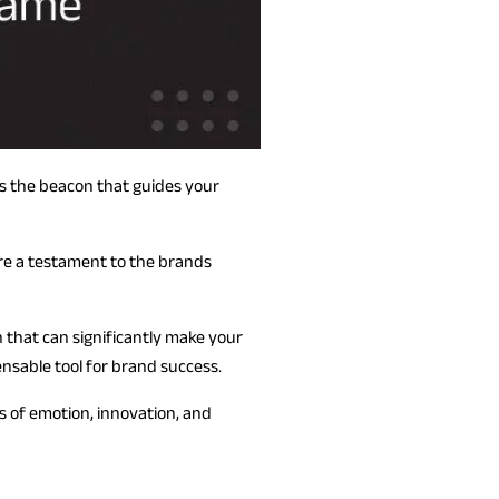
t’s the beacon that guides your
are a testament to the brands
on that can significantly make your
ensable tool for brand success.
s of emotion, innovation, and