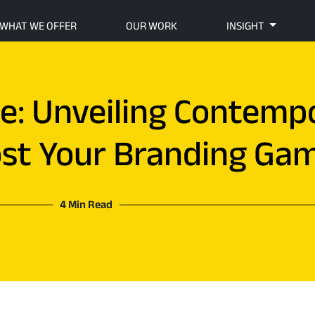
WHAT WE OFFER
OUR WORK
INSIGHT
ce: Unveiling Contemp
ost Your Branding Ga
4 Min Read