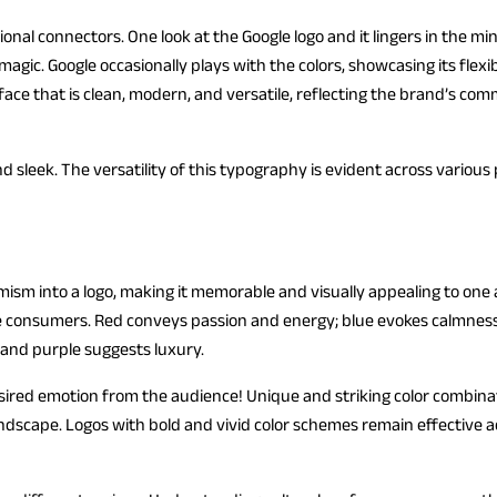
onal connectors. One look at the Google logo and it lingers in the mi
agic. Google occasionally plays with the colors, showcasing its flexib
eface that is clean, modern, and versatile, reflecting the brand’s c
and sleek. The versatility of this typography is evident across variou
ism into a logo, making it memorable and visually appealing to one a
e consumers. Red conveys passion and energy; blue evokes calmness
 and purple suggests luxury.
esired emotion from the audience! Unique and striking color combina
andscape. Logos with bold and vivid color schemes remain effective 