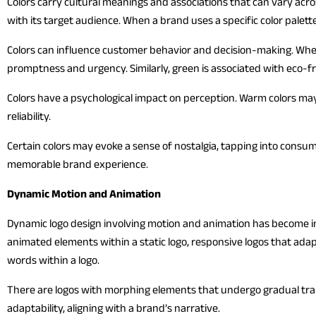
Colors carry cultural meanings and associations that can vary acr
with its target audience. When a brand uses a specific color palett
Colors can influence customer behavior and decision-making. When 
promptness and urgency. Similarly, green is associated with eco-fr
Colors have a psychological impact on perception. Warm colors ma
reliability.
Certain colors may evoke a sense of nostalgia, tapping into consum
memorable brand experience.
Dynamic Motion and Animation
Dynamic logo design involving motion and animation has become inc
animated elements within a static logo, responsive logos that ada
words within a logo.
There are logos with morphing elements that undergo gradual tran
adaptability, aligning with a brand’s narrative.