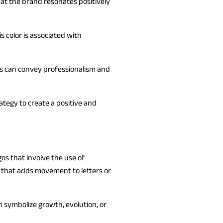
hat the brand resonates positively
 color is associated with
rs can convey professionalism and
ategy to create a positive and
os that involve the use of
y that adds movement to letters or
 symbolize growth, evolution, or