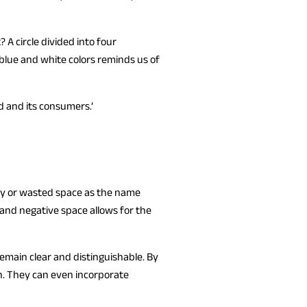
A circle divided into four
blue and white colors reminds us of
 and its consumers.’
pty or wasted space as the name
 and negative space allows for the
remain clear and distinguishable. By
n. They can even incorporate