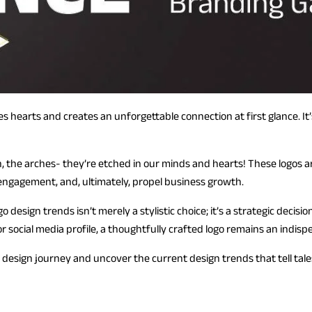
res hearts and creates an unforgettable connection at first glance. I
, the arches- they’re etched in our minds and hearts! These logos 
engagement, and, ultimately, propel business growth.
design trends isn’t merely a stylistic choice; it’s a strategic decisi
r social media profile, a thoughtfully crafted logo remains an indisp
 design journey and uncover the current design trends that tell tale