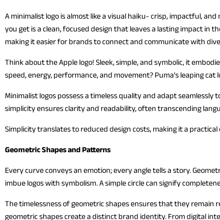
A minimalist logo is almost like a visual haiku- crisp, impactful,
you get is a clean, focused design that leaves a lasting impact in
making it easier for brands to connect and communicate with div
Think about the Apple logo! Sleek, simple, and symbolic, it embod
speed, energy, performance, and movement? Puma’s leaping cat log
Minimalist logos possess a timeless quality and adapt seamlessly t
simplicity ensures clarity and readability, often transcending lang
Simplicity translates to reduced design costs, making it a practical
Geometric Shapes and Patterns
Every curve conveys an emotion; every angle tells a story. Geomet
imbue logos with symbolism. A simple circle can signify completen
The timelessness of geometric shapes ensures that they remain rel
geometric shapes create a distinct brand identity. From digital int