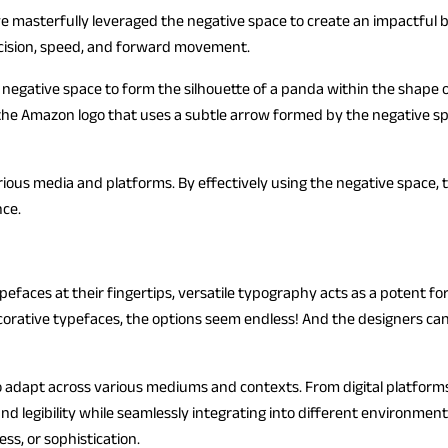
ve masterfully leveraged the negative space to create an impactful 
ecision, speed, and forward movement.
es negative space to form the silhouette of a panda within the shape
 the Amazon logo that uses a subtle arrow formed by the negative s
arious media and platforms. By effectively using the negative spac
nce.
efaces at their fingertips, versatile typography acts as a potent for
ecorative typefaces, the options seem endless! And the designers can
 to adapt across various mediums and contexts. From digital platform
d legibility while seamlessly integrating into different environment
ss, or sophistication.