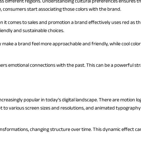
oss different regions. Understanding cultural preferences ensures t
e, consumers start associating those colors with the brand.
it comes to sales and promotion a brand effectively uses red as this
iendly and sustainable choices.
y make a brand feel more approachable and friendly, while cool colo
ers emotional connections with the past. This can be a powerful str
reasingly popular in today’s digital landscape. There are motion log
pt to various screen sizes and resolutions, and animated typograph
sformations, changing structure over time. This dynamic effect can