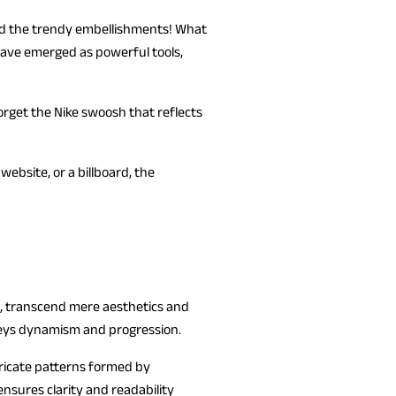
 and the trendy embellishments! What
 have emerged as powerful tools,
orget the Nike swoosh that reflects
ebsite, or a billboard, the
s, transcend mere aesthetics and
nveys dynamism and progression.
tricate patterns formed by
ensures clarity and readability