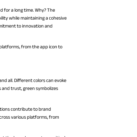
nd for a long time. Why? The
ility while maintaining a cohesive
ommitment to innovation and
s platforms, from the app icon to
nd all. Different colors can evoke
 and trust, green symbolizes
tions contribute to brand
across various platforms, from