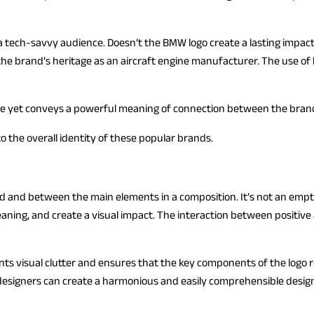
a tech-savvy audience. Doesn’t the BMW logo create a lasting impact? 
the brand’s heritage as an aircraft engine manufacturer. The use of 
ple yet conveys a powerful meaning of connection between the brand
o the overall identity of these popular brands.
und and between the main elements in a composition. It’s not an em
meaning, and create a visual impact. The interaction between positive
vents visual clutter and ensures that the key components of the logo 
esigners can create a harmonious and easily comprehensible desig