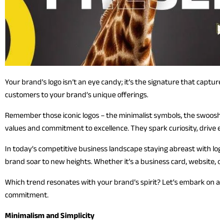
Your brand’s logo isn’t an eye candy; it’s the signature that captu
customers to your brand’s unique offerings.
Remember those iconic logos – the minimalist symbols, the swoosh
values and commitment to excellence. They spark curiosity, drive 
In today’s competitive business landscape staying abreast with logo 
brand soar to new heights. Whether it’s a business card, website, o
Which trend resonates with your brand’s spirit? Let’s embark on a
commitment.
Minimalism and Simplicity