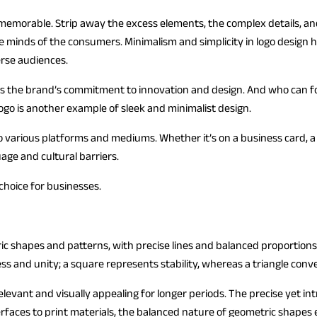
 and memorable. Strip away the excess elements, the complex details,
 the minds of the consumers. Minimalism and simplicity in logo design
erse audiences.
ies the brand’s commitment to innovation and design. And who can f
o is another example of sleek and minimalist design.
o various platforms and mediums. Whether it’s on a business card, a w
uage and cultural barriers.
 choice for businesses.
ric shapes and patterns, with precise lines and balanced proportion
ess and unity; a square represents stability, whereas a triangle co
evant and visually appealing for longer periods. The precise yet in
erfaces to print materials, the balanced nature of geometric shapes 