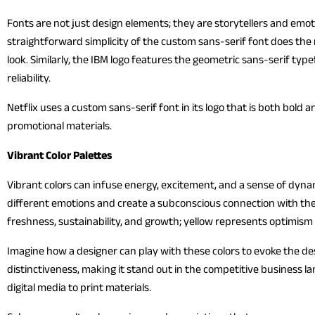
Fonts are not just design elements; they are storytellers and emoti
straightforward simplicity of the custom sans-serif font does the m
look. Similarly, the IBM logo features the geometric sans-serif typ
reliability.
Netflix uses a custom sans-serif font in its logo that is both bold 
promotional materials.
Vibrant Color Palettes
Vibrant colors can infuse energy, excitement, and a sense of dynam
different emotions and create a subconscious connection with th
freshness, sustainability, and growth; yellow represents optimism
Imagine how a designer can play with these colors to evoke the d
distinctiveness, making it stand out in the competitive business l
digital media to print materials.