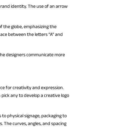
brand identity. The use of an arrow
 of the globe, emphasizing the
pace between the letters “A” and
e, the designers communicate more
ce for creativity and expression.
 pick any to develop a creative logo
s to physical signage, packaging to
s. The curves, angles, and spacing