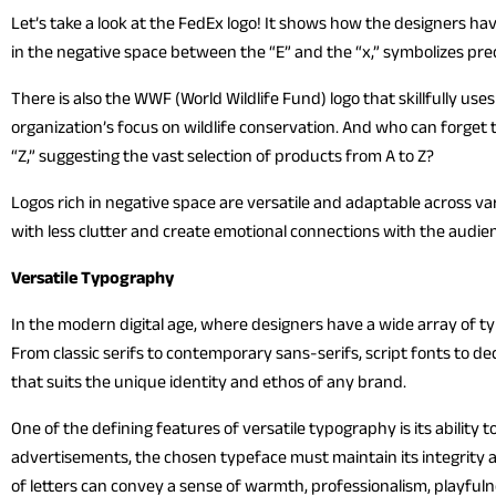
Let’s take a look at the FedEx logo! It shows how the designers ha
in the negative space between the “E” and the “x,” symbolizes pr
There is also the WWF (World Wildlife Fund) logo that skillfully us
organization’s focus on wildlife conservation. And who can forget
“Z,” suggesting the vast selection of products from A to Z?
Logos rich in negative space are versatile and adaptable across v
with less clutter and create emotional connections with the audie
Versatile Typography
In the modern digital age, where designers have a wide array of typ
From classic serifs to contemporary sans-serifs, script fonts to d
that suits the unique identity and ethos of any brand.
One of the defining features of versatile typography is its ability
advertisements, the chosen typeface must maintain its integrity an
of letters can convey a sense of warmth, professionalism, playfulne