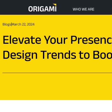
Skip to main content
WHO WE ARE
Blogs
March 22, 2024
Elevate Your Presen
Design Trends to Bo