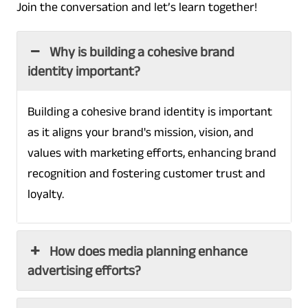
Join the conversation and let’s learn together!
Why is building a cohesive brand
identity important?
Building a cohesive brand identity is important
as it aligns your brand's mission, vision, and
values with marketing efforts, enhancing brand
recognition and fostering customer trust and
loyalty.
How does media planning enhance
advertising efforts?