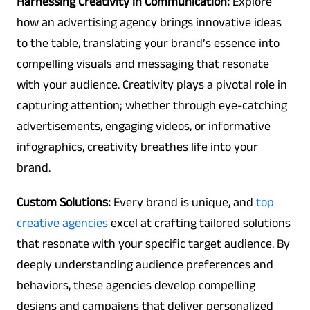
Harnessing Creativity in Communication:
Explore
how an advertising agency brings innovative ideas
to the table, translating your brand’s essence into
compelling visuals and messaging that resonate
with your audience. Creativity plays a pivotal role in
capturing attention; whether through eye-catching
advertisements, engaging videos, or informative
infographics, creativity breathes life into your
brand.
Custom Solutions:
Every brand is unique, and
top
creative agencies
excel at crafting tailored solutions
that resonate with your specific target audience. By
deeply understanding audience preferences and
behaviors, these agencies develop compelling
designs and campaigns that deliver personalized