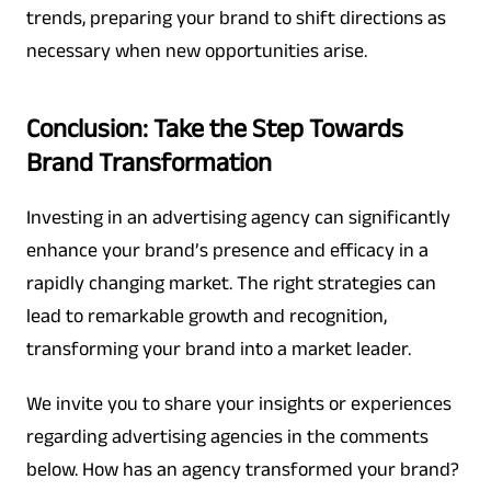
trends, preparing your brand to shift directions as
necessary when new opportunities arise.
Conclusion: Take the Step Towards
Brand Transformation
Investing in an advertising agency can significantly
enhance your brand’s presence and efficacy in a
rapidly changing market. The right strategies can
lead to remarkable growth and recognition,
transforming your brand into a market leader.
We invite you to share your insights or experiences
regarding advertising agencies in the comments
below. How has an agency transformed your brand?