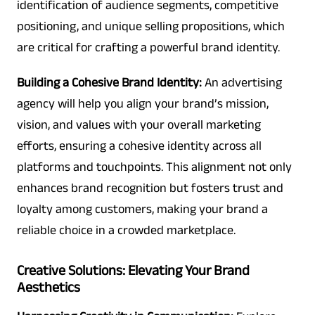
identification of audience segments, competitive
positioning, and unique selling propositions, which
are critical for crafting a powerful brand identity.
Building a Cohesive Brand Identity:
An advertising
agency will help you align your brand’s mission,
vision, and values with your overall marketing
efforts, ensuring a cohesive identity across all
platforms and touchpoints. This alignment not only
enhances brand recognition but fosters trust and
loyalty among customers, making your brand a
reliable choice in a crowded marketplace.
Creative Solutions: Elevating Your Brand
Aesthetics