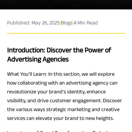
Published: May 26, 2025
|
Blogs
|
4 Min Read
Introduction: Discover the Power of
Advertising Agencies
What You’ll Learn: In this section, we will explore
how collaborating with an advertising agency can
revolutionize your brand’s identity, enhance
visibility, and drive customer engagement. Discover
the various ways strategic marketing and creative
services can elevate your brand to new heights.