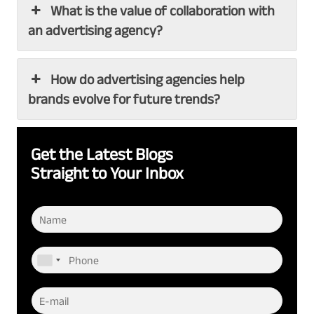
What is the value of collaboration with
an advertising agency?
How do advertising agencies help
brands evolve for future trends?
Get the Latest Blogs
Straight to Your Inbox