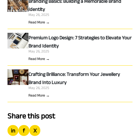
Branding Basics: Building a Memorable Brand
Identity
May 26, 2025
Read More →
Premium Logo Design: 7 Strategies to Elevate Your
Brand Identity
May 26, 2025
Read More →
Crafting Brilliance: Transform Your Jewellery
Brand Into Luxury
May 26, 2025
Read More →
Share this post
in
f
X