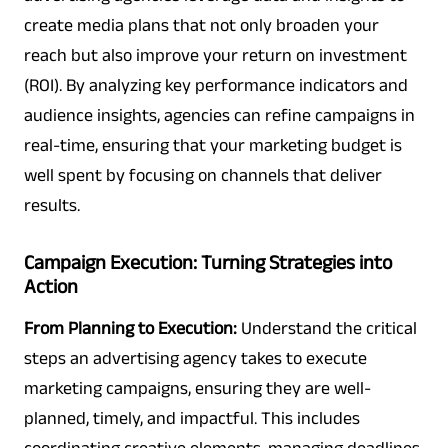
create media plans that not only broaden your
reach but also improve your return on investment
(ROI). By analyzing key performance indicators and
audience insights, agencies can refine campaigns in
real-time, ensuring that your marketing budget is
well spent by focusing on channels that deliver
results.
Campaign Execution: Turning Strategies into
Action
From Planning to Execution:
Understand the critical
steps an advertising agency takes to execute
marketing campaigns, ensuring they are well-
planned, timely, and impactful. This includes