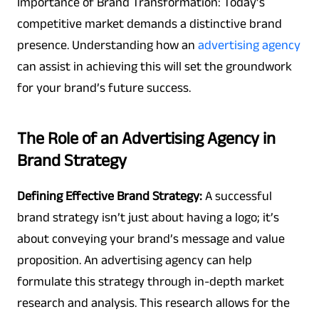
Importance of Brand Transformation: Today’s
competitive market demands a distinctive brand
presence. Understanding how an
advertising agency
can assist in achieving this will set the groundwork
for your brand’s future success.
The Role of an Advertising Agency in
Brand Strategy
Defining Effective Brand Strategy:
A successful
brand strategy isn’t just about having a logo; it’s
about conveying your brand’s message and value
proposition. An advertising agency can help
formulate this strategy through in-depth market
research and analysis. This research allows for the