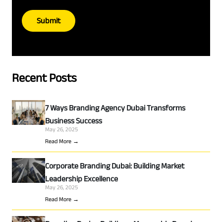
Submit
Recent Posts
7 Ways Branding Agency Dubai Transforms
Business Success
May 26, 2025
Read More →
Corporate Branding Dubai: Building Market
Leadership Excellence
May 26, 2025
Read More →