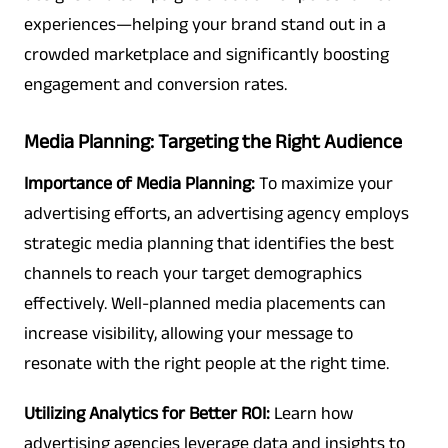
experiences—helping your brand stand out in a
crowded marketplace and significantly boosting
engagement and conversion rates.
Media Planning: Targeting the Right Audience
Importance of Media Planning:
To maximize your
advertising efforts, an advertising agency employs
strategic media planning that identifies the best
channels to reach your target demographics
effectively. Well-planned media placements can
increase visibility, allowing your message to
resonate with the right people at the right time.
Utilizing Analytics for Better ROI:
Learn how
advertising agencies leverage data and insights to