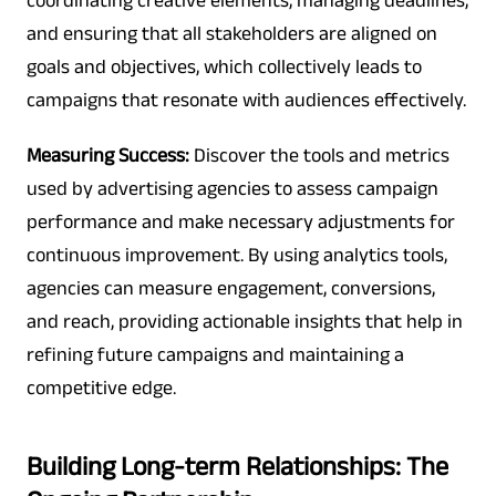
coordinating creative elements, managing deadlines,
and ensuring that all stakeholders are aligned on
goals and objectives, which collectively leads to
campaigns that resonate with audiences effectively.
Measuring Success:
Discover the tools and metrics
used by advertising agencies to assess campaign
performance and make necessary adjustments for
continuous improvement. By using analytics tools,
agencies can measure engagement, conversions,
and reach, providing actionable insights that help in
refining future campaigns and maintaining a
competitive edge.
Building Long-term Relationships: The