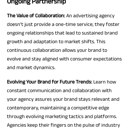
Ongoing Partnership
The Value of Collaboration:
An advertising agency
doesn’t just provide a one-time service; they foster
ongoing relationships that lead to sustained brand
growth and adaptation to market shifts. This
continuous collaboration allows your brand to
evolve and stay aligned with consumer expectations
and market dynamics.
Evolving Your Brand for Future Trends:
Learn how
constant communication and collaboration with
your agency assures your brand stays relevant and
contemporary, maintaining a competitive edge
through evolving marketing tactics and platforms.
Agencies keep their fingers on the pulse of industry