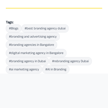
Tags:
#Blogs
#best branding agency dubai
#branding and advertising agency
#branding agencies in Bangalore
#digital marketing agency in Bangalore
#branding agency in Dubai
#rebranding agency Dubai
#ai marketing agency
#AI in Branding