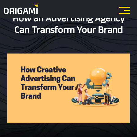
Skip to main content
How an Advertising Agency
Can Transform Your Brand