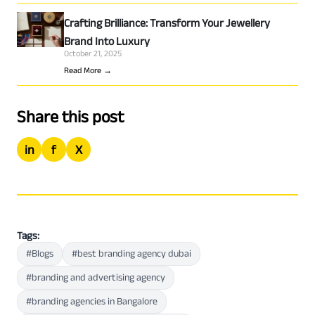
Crafting Brilliance: Transform Your Jewellery
Brand Into Luxury
October 21, 2025
Read More →
Share this post
in
f
X
Tags:
#Blogs
#best branding agency dubai
#branding and advertising agency
#branding agencies in Bangalore