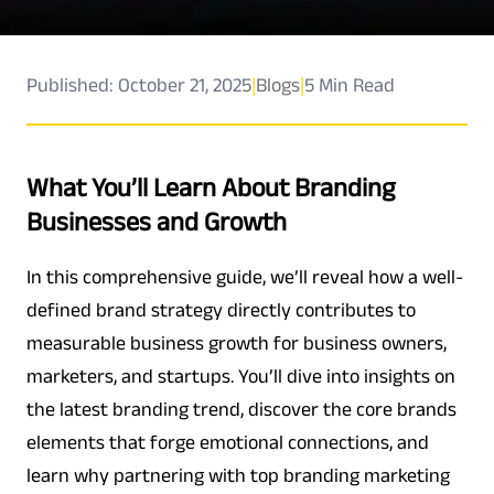
Published: October 21, 2025
|
Blogs
|
5 Min Read
What You’ll Learn About Branding
Businesses and Growth
In this comprehensive guide, we’ll reveal how a well-
defined brand strategy directly contributes to
measurable business growth for business owners,
marketers, and startups. You’ll dive into insights on
the latest branding trend, discover the core brands
elements that forge emotional connections, and
learn why partnering with top branding marketing