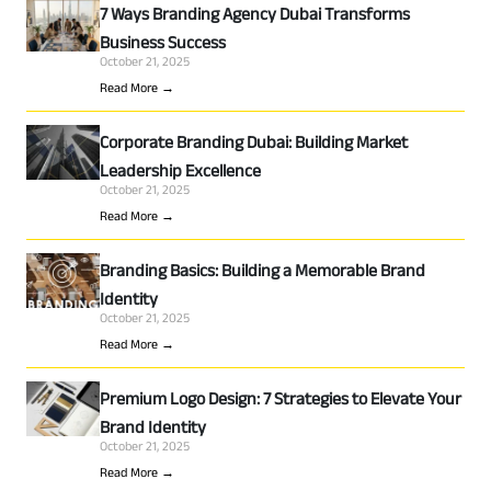
7 Ways Branding Agency Dubai Transforms
Business Success
October 21, 2025
Read More →
Corporate Branding Dubai: Building Market
Leadership Excellence
October 21, 2025
Read More →
Branding Basics: Building a Memorable Brand
Identity
October 21, 2025
Read More →
Premium Logo Design: 7 Strategies to Elevate Your
Brand Identity
October 21, 2025
Read More →