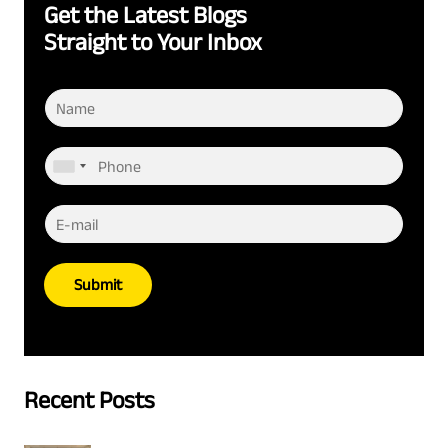
Get the Latest Blogs
Straight to Your Inbox
Submit
Recent Posts