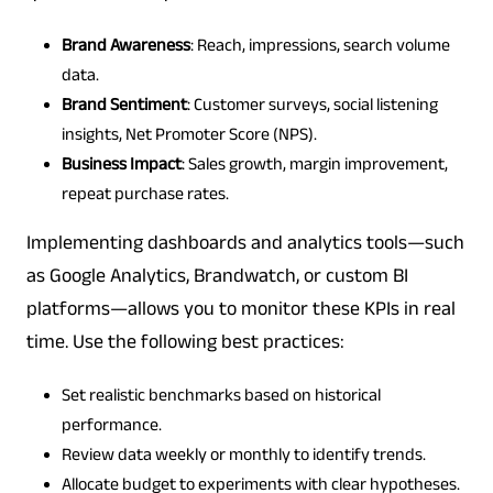
Brand Awareness
: Reach, impressions, search volume
data.
Brand Sentiment
: Customer surveys, social listening
insights, Net Promoter Score (NPS).
Business Impact
: Sales growth, margin improvement,
repeat purchase rates.
Implementing dashboards and analytics tools—such
as Google Analytics, Brandwatch, or custom BI
platforms—allows you to monitor these KPIs in real
time. Use the following best practices:
Set realistic benchmarks based on historical
performance.
Review data weekly or monthly to identify trends.
Allocate budget to experiments with clear hypotheses.