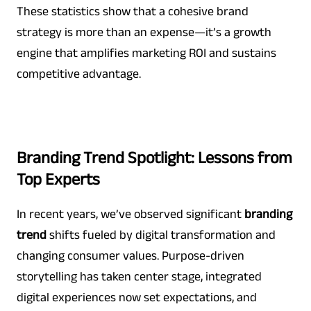
These statistics show that a cohesive brand
strategy is more than an expense—it’s a growth
engine that amplifies marketing ROI and sustains
competitive advantage.
Branding Trend Spotlight: Lessons from
Top Experts
In recent years, we’ve observed significant
branding
trend
shifts fueled by digital transformation and
changing consumer values. Purpose-driven
storytelling has taken center stage, integrated
digital experiences now set expectations, and