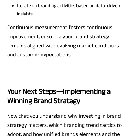
Iterate on branding activities based on data-driven
insights.
Continuous measurement fosters continuous
improvement, ensuring your brand strategy
remains aligned with evolving market conditions
and customer expectations.
Your Next Steps—Implementing a
Winning Brand Strategy
Now that you understand why investing in brand
strategy matters, which branding trend tactics to
adopt, and how unified brands elements and the