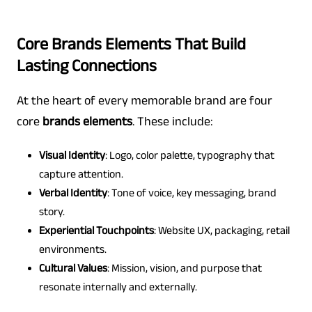
Core Brands Elements That Build
Lasting Connections
At the heart of every memorable brand are four
core
brands elements
. These include:
Visual Identity
: Logo, color palette, typography that
capture attention.
Verbal Identity
: Tone of voice, key messaging, brand
story.
Experiential Touchpoints
: Website UX, packaging, retail
environments.
Cultural Values
: Mission, vision, and purpose that
resonate internally and externally.