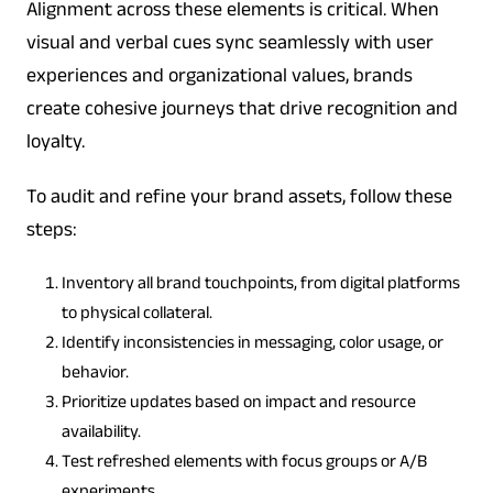
Alignment across these elements is critical. When
visual and verbal cues sync seamlessly with user
experiences and organizational values, brands
create cohesive journeys that drive recognition and
loyalty.
To audit and refine your brand assets, follow these
steps:
Inventory all brand touchpoints, from digital platforms
to physical collateral.
Identify inconsistencies in messaging, color usage, or
behavior.
Prioritize updates based on impact and resource
availability.
Test refreshed elements with focus groups or A/B
experiments.