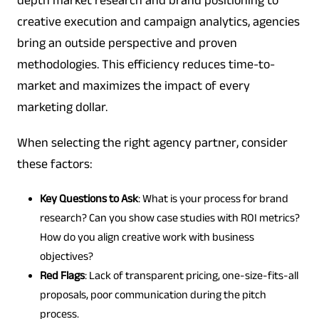
depth market research and brand positioning to
creative execution and campaign analytics, agencies
bring an outside perspective and proven
methodologies. This efficiency reduces time-to-
market and maximizes the impact of every
marketing dollar.
When selecting the right agency partner, consider
these factors:
Key Questions to Ask
: What is your process for brand
research? Can you show case studies with ROI metrics?
How do you align creative work with business
objectives?
Red Flags
: Lack of transparent pricing, one-size-fits-all
proposals, poor communication during the pitch
process.