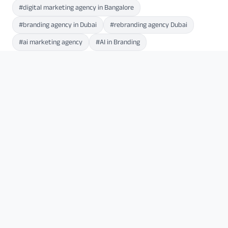
#digital marketing agency in Bangalore
#branding agency in Dubai
#rebranding agency Dubai
#ai marketing agency
#AI in Branding