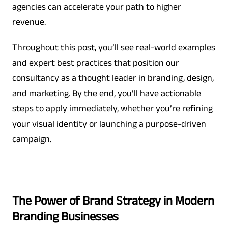
agencies can accelerate your path to higher
revenue.
Throughout this post, you’ll see real-world examples
and expert best practices that position our
consultancy as a thought leader in branding, design,
and marketing. By the end, you’ll have actionable
steps to apply immediately, whether you’re refining
your visual identity or launching a purpose-driven
campaign.
The Power of Brand Strategy in Modern
Branding Businesses