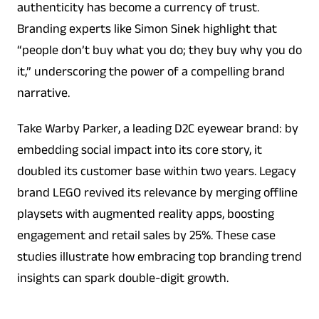
authenticity has become a currency of trust.
Branding experts like Simon Sinek highlight that
“people don’t buy what you do; they buy why you do
it,” underscoring the power of a compelling brand
narrative.
Take Warby Parker, a leading D2C eyewear brand: by
embedding social impact into its core story, it
doubled its customer base within two years. Legacy
brand LEGO revived its relevance by merging offline
playsets with augmented reality apps, boosting
engagement and retail sales by 25%. These case
studies illustrate how embracing top branding trend
insights can spark double-digit growth.