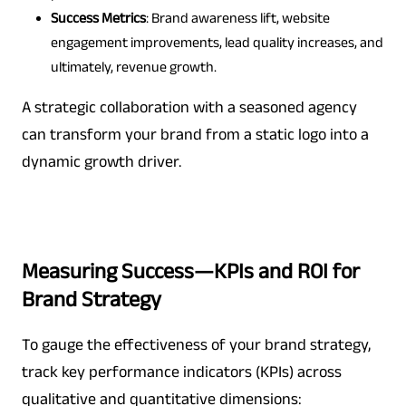
Success Metrics
: Brand awareness lift, website
engagement improvements, lead quality increases, and
ultimately, revenue growth.
A strategic collaboration with a seasoned agency
can transform your brand from a static logo into a
dynamic growth driver.
Measuring Success—KPIs and ROI for
Brand Strategy
To gauge the effectiveness of your brand strategy,
track key performance indicators (KPIs) across
qualitative and quantitative dimensions: