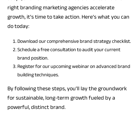
right branding marketing agencies accelerate
growth, it’s time to take action. Here’s what you can
do today:
Download our comprehensive brand strategy checklist.
Schedule a free consultation to audit your current
brand position.
Register for our upcoming webinar on advanced brand
building techniques.
By following these steps, you’ll lay the groundwork
for sustainable, long-term growth fueled by a
powerful, distinct brand.