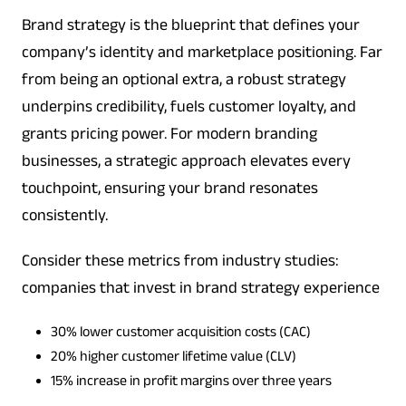
Brand strategy is the blueprint that defines your
company’s identity and marketplace positioning. Far
from being an optional extra, a robust strategy
underpins credibility, fuels customer loyalty, and
grants pricing power. For modern branding
businesses, a strategic approach elevates every
touchpoint, ensuring your brand resonates
consistently.
Consider these metrics from industry studies:
companies that invest in brand strategy experience
30% lower customer acquisition costs (CAC)
20% higher customer lifetime value (CLV)
15% increase in profit margins over three years