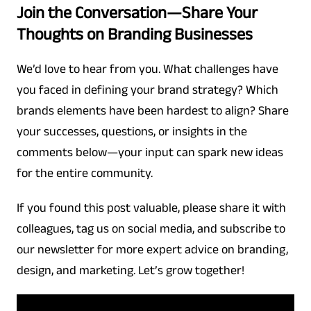
Join the Conversation—Share Your
Thoughts on Branding Businesses
We’d love to hear from you. What challenges have
you faced in defining your brand strategy? Which
brands elements have been hardest to align? Share
your successes, questions, or insights in the
comments below—your input can spark new ideas
for the entire community.
If you found this post valuable, please share it with
colleagues, tag us on social media, and subscribe to
our newsletter for more expert advice on branding,
design, and marketing. Let’s grow together!