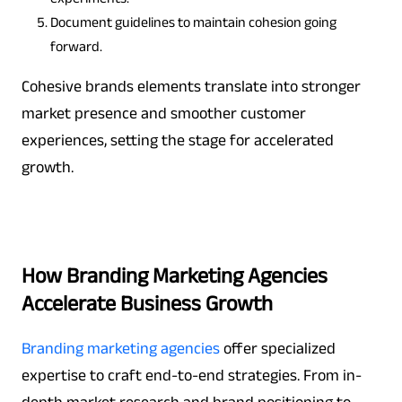
Document guidelines to maintain cohesion going
forward.
Cohesive brands elements translate into stronger
market presence and smoother customer
experiences, setting the stage for accelerated
growth.
How Branding Marketing Agencies
Accelerate Business Growth
Branding marketing agencies
offer specialized
expertise to craft end-to-end strategies. From in-