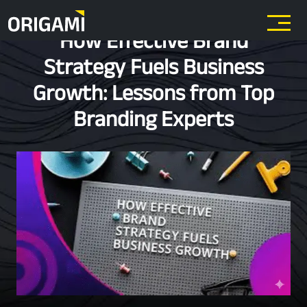
Skip to main content
How Effective Brand
Strategy Fuels Business
Growth: Lessons from Top
Branding Experts