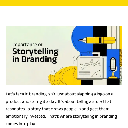
Let’s face it: branding isn’t just about slapping a logo on a
product and calling it a day. It’s about telling a story that
resonates- a story that draws people in and gets them
emotionally invested. That’s where storytelling in branding
comes into play.