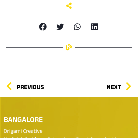
PREVIOUS
NEXT
BANGALORE
Origami Creative