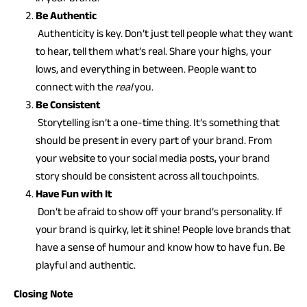
Be Authentic
Authenticity is key. Don’t just tell people what they want
to hear, tell them what’s real. Share your highs, your
lows, and everything in between. People want to
connect with the
real
you.
Be Consistent
Storytelling isn’t a one-time thing. It’s something that
should be present in every part of your brand. From
your website to your social media posts, your brand
story should be consistent across all touchpoints.
Have Fun with It
Don’t be afraid to show off your brand’s personality. If
your brand is quirky, let it shine! People love brands that
have a sense of humour and know how to have fun. Be
playful and authentic.
Closing Note