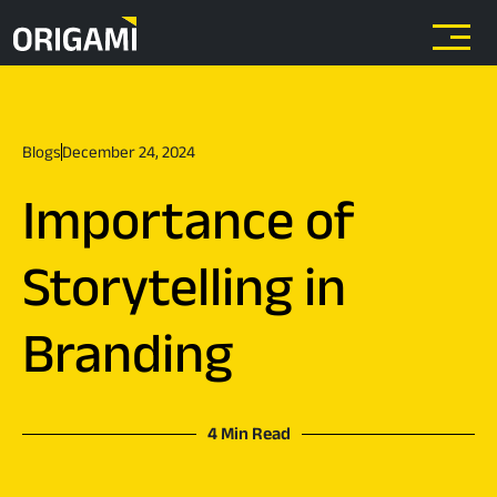
Skip to main content
Blogs
December 24, 2024
Importance of
Storytelling in
Branding
4 Min Read