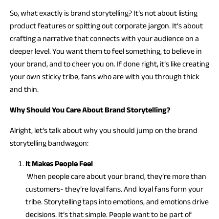
So, what exactly is brand storytelling? It’s not about listing
product features or spitting out corporate jargon. It’s about
crafting a narrative that connects with your audience on a
deeper level. You want them to feel something, to believe in
your brand, and to cheer you on. If done right, it’s like creating
your own sticky tribe, fans who are with you through thick
and thin.
Why Should You Care About Brand Storytelling?
Alright, let’s talk about why you should jump on the brand
storytelling bandwagon:
It Makes People Feel
When people care about your brand, they’re more than
customers- they’re loyal fans. And loyal fans form your
tribe. Storytelling taps into emotions, and emotions drive
decisions. It’s that simple. People want to be part of