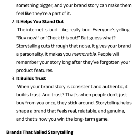
something bigger, and your brand story can make them
feel like they’re a part of it.
It Helps You Stand Out
The internet is loud. Like, really loud. Everyone’s yelling
“Buy now!” or “Check this out!” But guess what?
Storytelling cuts through that noise. It gives your brand
a personality. It makes you
memorable
. People will
remember your story long after they’ve forgotten your
product features.
It Builds Trust
When your brand story is consistent and authentic, it
builds trust. And trust? That’s when people don’t just
buy from you once, they stick around. Storytelling helps
shape a brand that feels real, relatable, and genuine,
and that’s how you win the long-term game.
Brands That Nailed Storytelling