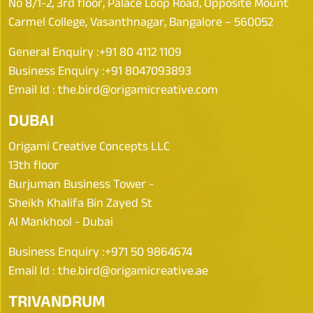
No 8/1-2, 3rd floor, Palace Loop Road, Opposite Mount
Carmel College, Vasanthnagar, Bangalore – 560052
General Enquiry :
+91 80 4112 1109
Business Enquiry :
+91 8047093893
Email Id :
the.bird@origamicreative.com
DUBAI
Origami Creative Concepts LLC
13th floor
Burjuman Business Tower -
Sheikh Khalifa Bin Zayed St
Al Mankhool - Dubai
Business Enquiry :
+971 50 9864674
Email Id :
the.bird@origamicreative.ae
TRIVANDRUM