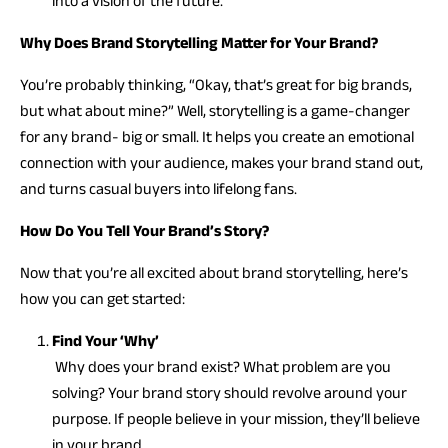
into a vision of the future.
Why Does Brand Storytelling Matter for Your Brand?
You’re probably thinking, “Okay, that’s great for big brands,
but what about mine?” Well, storytelling is a game-changer
for any brand- big or small. It helps you create an emotional
connection with your audience, makes your brand stand out,
and turns casual buyers into lifelong fans.
How Do You Tell Your Brand’s Story?
Now that you’re all excited about brand storytelling, here’s
how you can get started:
Find Your ‘Why’
Why does your brand exist? What problem are you
solving? Your brand story should revolve around your
purpose. If people believe in your mission, they’ll believe
in your brand.