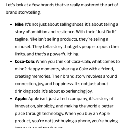
Let’s look at a few brands that’ve really mastered the art of
brand storytelling:
Nike
: It’s not just about selling shoes; it’s about telling a
story of ambition and resilience. With their “Just Do It”
tagline, Nike isn’t selling products, they’re selling a
mindset. They tell a story that gets people to push their
limits, and that’s a powerful thing.
Coca-Cola
: When you think of Coca-Cola, what comes to
mind? Happy moments, sharing a Coke with a friend,
creating memories. Their brand story revolves around
connection, joy, and happiness. It’s not just about
drinking soda; it’s about experiencing joy.
Apple:
Apple isn’t just a tech company; it’s a story of
innovation, simplicity, and making the world a better
place through technology. When you buy an Apple
product, you’re not just buying a phone, you’re buying