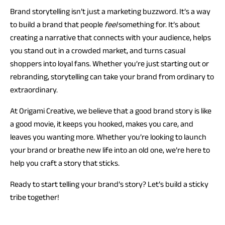
Brand storytelling isn’t just a marketing buzzword. It’s a way
to build a brand that people
feel
something for. It’s about
creating a narrative that connects with your audience, helps
you stand out in a crowded market, and turns casual
shoppers into loyal fans. Whether you’re just starting out or
rebranding, storytelling can take your brand from ordinary to
extraordinary.
At Origami Creative, we believe that a good brand story is like
a good movie, it keeps you hooked, makes you care, and
leaves you wanting more. Whether you’re looking to launch
your brand or breathe new life into an old one, we’re here to
help you craft a story that sticks.
Ready to start telling your brand’s story? Let’s build a sticky
tribe together!