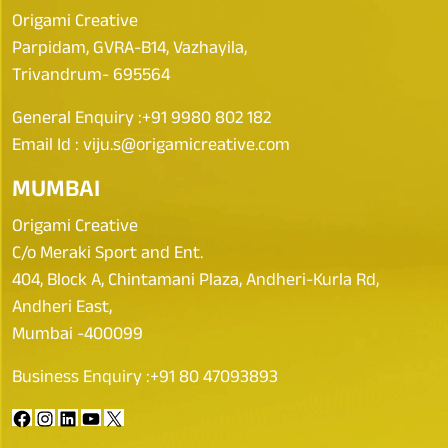
Origami Creative
Parpidam, GVRA-B14, Vazhayila,
Trivandrum- 695564
General Enquiry :
+91 9980 802 182
Email Id :
viju.s@origamicreative.com
MUMBAI
Origami Creative
C/o Meraki Sport and Ent.
404, Block A, Chintamani Plaza, Andheri-Kurla Rd,
Andheri East,
Mumbai -400099
Business Enquiry :
+91 80 47093893