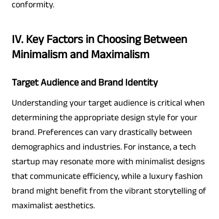
conformity.
IV. Key Factors in Choosing Between
Minimalism and Maximalism
Target Audience and Brand Identity
Understanding your target audience is critical when
determining the appropriate design style for your
brand. Preferences can vary drastically between
demographics and industries. For instance, a tech
startup may resonate more with minimalist designs
that communicate efficiency, while a luxury fashion
brand might benefit from the vibrant storytelling of
maximalist aesthetics.