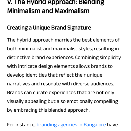
V. The Hybrid Approach: Blending
Minimalism and Maximalism
Creating a Unique Brand Signature
The hybrid approach marries the best elements of
both minimalist and maximalist styles, resulting in
distinctive brand experiences. Combining simplicity
with intricate design elements allows brands to
develop identities that reflect their unique
narratives and resonate with diverse audiences.
Brands can curate experiences that are not only
visually appealing but also emotionally compelling
by embracing this blended approach.
For instance,
branding agencies in Bangalore
have