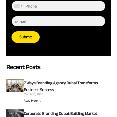
Submit
Recent Posts
7 Ways Branding Agency Dubai Transforms
Business Success
March 10, 2025
Read More →
Corporate Branding Dubai: Building Market