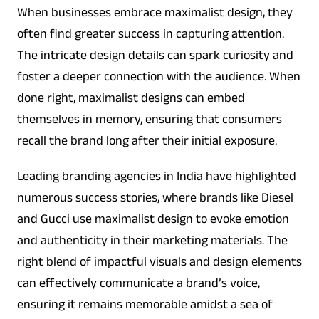
When businesses embrace maximalist design, they
often find greater success in capturing attention.
The intricate design details can spark curiosity and
foster a deeper connection with the audience. When
done right, maximalist designs can embed
themselves in memory, ensuring that consumers
recall the brand long after their initial exposure.
Leading branding agencies in India have highlighted
numerous success stories, where brands like Diesel
and Gucci use maximalist design to evoke emotion
and authenticity in their marketing materials. The
right blend of impactful visuals and design elements
can effectively communicate a brand’s voice,
ensuring it remains memorable amidst a sea of