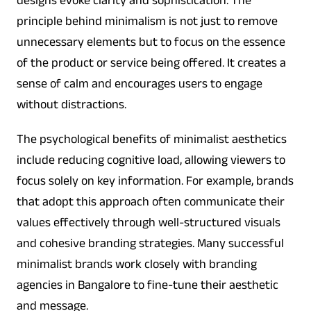
designs evoke clarity and sophistication. The
principle behind minimalism is not just to remove
unnecessary elements but to focus on the essence
of the product or service being offered. It creates a
sense of calm and encourages users to engage
without distractions.
The psychological benefits of minimalist aesthetics
include reducing cognitive load, allowing viewers to
focus solely on key information. For example, brands
that adopt this approach often communicate their
values effectively through well-structured visuals
and cohesive branding strategies. Many successful
minimalist brands work closely with branding
agencies in Bangalore to fine-tune their aesthetic
and message.