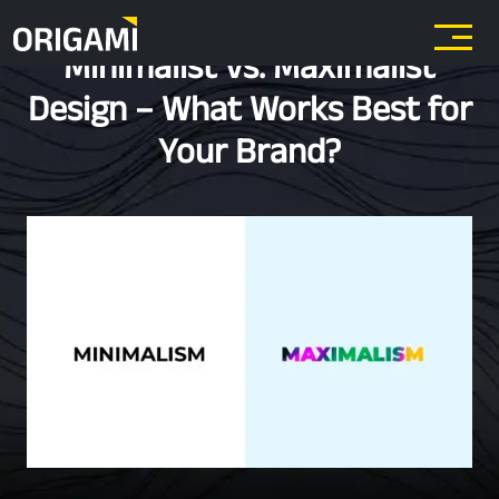
Skip to main content
Minimalist vs. Maximalist
Design – What Works Best for
Your Brand?