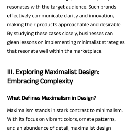
resonates with the target audience. Such brands
effectively communicate clarity and innovation,
making their products approachable and desirable.
By studying these cases closely, businesses can
glean lessons on implementing minimalist strategies
that resonate well within the marketplace.
III. Exploring Maximalist Design:
Embracing Complexity
What Defines Maximalism in Design?
Maximalism stands in stark contrast to minimalism.
With its focus on vibrant colors, ornate patterns,
and an abundance of detail, maximalist design