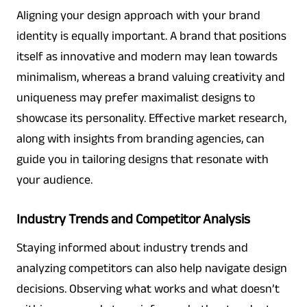
Aligning your design approach with your brand
identity is equally important. A brand that positions
itself as innovative and modern may lean towards
minimalism, whereas a brand valuing creativity and
uniqueness may prefer maximalist designs to
showcase its personality. Effective market research,
along with insights from branding agencies, can
guide you in tailoring designs that resonate with
your audience.
Industry Trends and Competitor Analysis
Staying informed about industry trends and
analyzing competitors can also help navigate design
decisions. Observing what works and what doesn’t