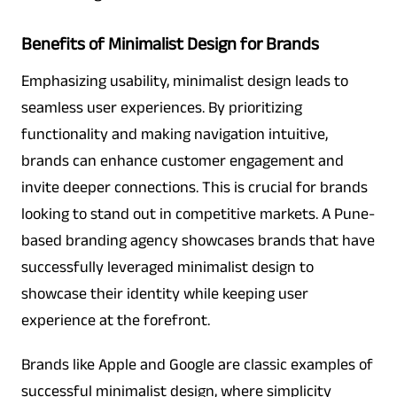
Benefits of Minimalist Design for Brands
Emphasizing usability, minimalist design leads to
seamless user experiences. By prioritizing
functionality and making navigation intuitive,
brands can enhance customer engagement and
invite deeper connections. This is crucial for brands
looking to stand out in competitive markets. A Pune-
based branding agency showcases brands that have
successfully leveraged minimalist design to
showcase their identity while keeping user
experience at the forefront.
Brands like Apple and Google are classic examples of
successful minimalist design, where simplicity