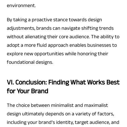
environment.
By taking a proactive stance towards design
adjustments, brands can navigate shifting trends
without alienating their core audience. The ability to
adopt a more fluid approach enables businesses to
explore new opportunities while honoring their
foundational designs.
VI. Conclusion: Finding What Works Best
for Your Brand
The choice between minimalist and maximalist
design ultimately depends on a variety of factors,
including your brand’s identity, target audience, and