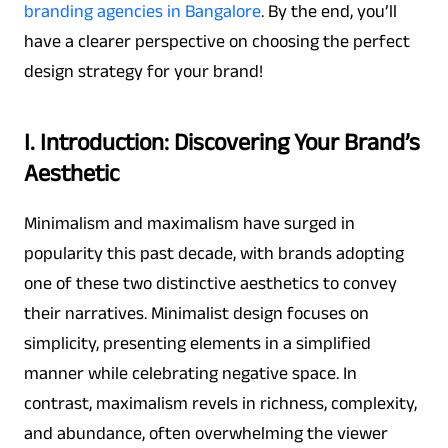
branding agencies in Bangalore
. By the end, you’ll
have a clearer perspective on choosing the perfect
design strategy for your brand!
I. Introduction: Discovering Your Brand’s
Aesthetic
Minimalism and maximalism have surged in
popularity this past decade, with brands adopting
one of these two distinctive aesthetics to convey
their narratives. Minimalist design focuses on
simplicity, presenting elements in a simplified
manner while celebrating negative space. In
contrast, maximalism revels in richness, complexity,
and abundance, often overwhelming the viewer