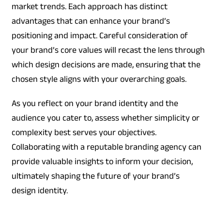
market trends. Each approach has distinct
advantages that can enhance your brand’s
positioning and impact. Careful consideration of
your brand’s core values will recast the lens through
which design decisions are made, ensuring that the
chosen style aligns with your overarching goals.
As you reflect on your brand identity and the
audience you cater to, assess whether simplicity or
complexity best serves your objectives.
Collaborating with a reputable branding agency can
provide valuable insights to inform your decision,
ultimately shaping the future of your brand’s
design identity.