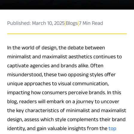
Published: March 10, 2025
|
Blogs
|
7 Min Read
In the world of design, the debate between
minimalist and maximalist aesthetics continues to
captivate agencies and brands alike. Often
misunderstood, these two opposing styles offer
unique approaches to visual communication,
impacting how consumers perceive brands. In this
blog, readers will embark on a journey to uncover
the key characteristics of minimalist and maximalist
design, assess which style complements their brand
identity, and gain valuable insights from the
top