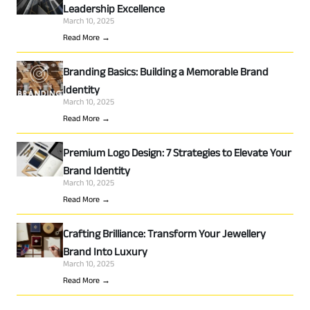
Leadership Excellence
March 10, 2025
Read More →
Branding Basics: Building a Memorable Brand
Identity
March 10, 2025
Read More →
Premium Logo Design: 7 Strategies to Elevate Your
Brand Identity
March 10, 2025
Read More →
Crafting Brilliance: Transform Your Jewellery
Brand Into Luxury
March 10, 2025
Read More →