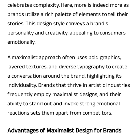
celebrates complexity. Here, more is indeed more as
brands utilize a rich palette of elements to tell their
stories. This design style conveys a brand’s
personality and creativity, appealing to consumers
emotionally.
A maximalist approach often uses bold graphics,
layered textures, and diverse typography to create
a conversation around the brand, highlighting its
individuality. Brands that thrive in artistic industries
frequently employ maximalist designs, and their
ability to stand out and invoke strong emotional
reactions sets them apart from competitors.
Advantages of Maximalist Design for Brands