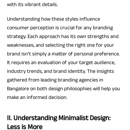
with its vibrant details.
Understanding how these styles influence
consumer perception is crucial for any branding
strategy. Each approach has its own strengths and
weaknesses, and selecting the right one for your
brand isn’t simply a matter of personal preference.
It requires an evaluation of your target audience,
industry trends, and brand identity. The insights
gathered from leading branding agencies in
Bangalore on both design philosophies will help you
make an informed decision.
II. Understanding Minimalist Design:
Less is More