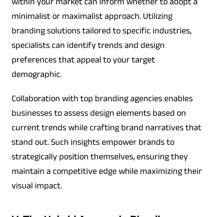
within your market can inform whether to adopt a
minimalist or maximalist approach. Utilizing
branding solutions tailored to specific industries,
specialists can identify trends and design
preferences that appeal to your target
demographic.
Collaboration with top branding agencies enables
businesses to assess design elements based on
current trends while crafting brand narratives that
stand out. Such insights empower brands to
strategically position themselves, ensuring they
maintain a competitive edge while maximizing their
visual impact.