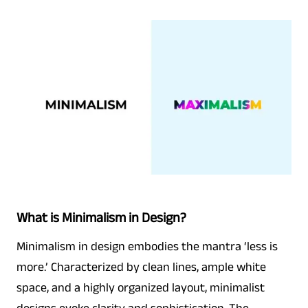
What is Minimalism in Design?
Minimalism in design embodies the mantra ‘less is
more.’ Characterized by clean lines, ample white
space, and a highly organized layout, minimalist