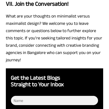
VII. Join the Conversation!
What are your thoughts on minimalist versus
maximalist design? We welcome you to leave
comments or questions below to further explore
this topic. If you’re seeking tailored insights for your
brand, consider connecting with creative branding
agencies in Bangalore who can support you on your
journey!
Get the Latest Blogs
Straight to Your Inbox