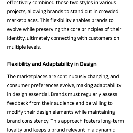
effectively combined these two styles in various
projects, allowing brands to stand out in crowded
marketplaces. This flexibility enables brands to
evolve while preserving the core principles of their
identity, ultimately connecting with customers on
multiple levels.
Flexibility and Adaptability in Design
The marketplaces are continuously changing, and
consumer preferences evolve, making adaptability
in design essential. Brands must regularly assess
feedback from their audience and be willing to
modify their design elements while maintaining
brand consistency. This approach fosters long-term
loyalty and keeps a brand relevant in a dynamic