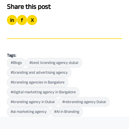
Share this post
in
f
X
Tags:
#Blogs
#best branding agency dubai
#branding and advertising agency
#branding agencies in Bangalore
#digital marketing agency in Bangalore
#branding agency in Dubai
#rebranding agency Dubai
#ai marketing agency
#AI in Branding