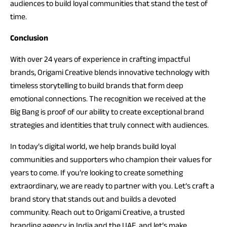
audiences to build loyal communities that stand the test of
time.
Conclusion
With over 24 years of experience in crafting impactful
brands, Origami Creative blends innovative technology with
timeless storytelling to build brands that form deep
emotional connections. The recognition we received at the
Big Bang is proof of our ability to create exceptional brand
strategies and identities that truly connect with audiences.
In today’s digital world, we help brands build loyal
communities and supporters who champion their values for
years to come. If you’re looking to create something
extraordinary, we are ready to partner with you. Let’s craft a
brand story that stands out and builds a devoted
community. Reach out to Origami Creative, a trusted
branding agency in India and the UAE, and let’s make