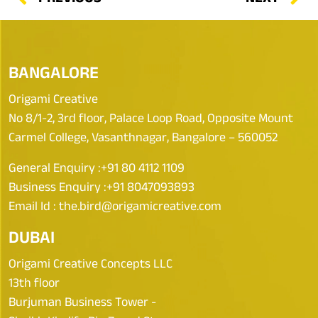
BANGALORE
Origami Creative
No 8/1-2, 3rd floor, Palace Loop Road, Opposite Mount
Carmel College, Vasanthnagar, Bangalore – 560052
General Enquiry :
+91 80 4112 1109
Business Enquiry :
+91 8047093893
Email Id :
the.bird@origamicreative.com
DUBAI
Origami Creative Concepts LLC
13th floor
Burjuman Business Tower -