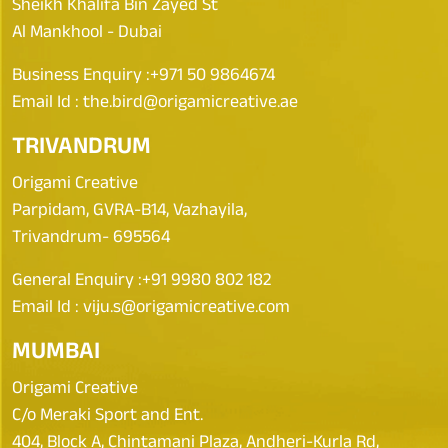
Sheikh Khalifa Bin Zayed St
Al Mankhool - Dubai
Business Enquiry :
+971 50 9864674
Email Id :
the.bird@origamicreative.ae
TRIVANDRUM
Origami Creative
Parpidam, GVRA-B14, Vazhayila,
Trivandrum- 695564
General Enquiry :
+91 9980 802 182
Email Id :
viju.s@origamicreative.com
MUMBAI
Origami Creative
C/o Meraki Sport and Ent.
404, Block A, Chintamani Plaza, Andheri-Kurla Rd,