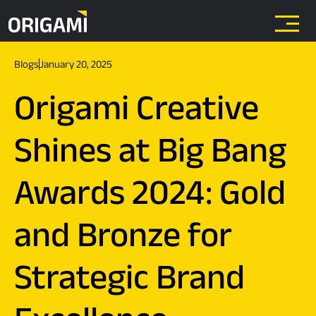
Skip to main content
Blogs
January 20, 2025
Origami Creative
Shines at Big Bang
Awards 2024: Gold
and Bronze for
Strategic Brand