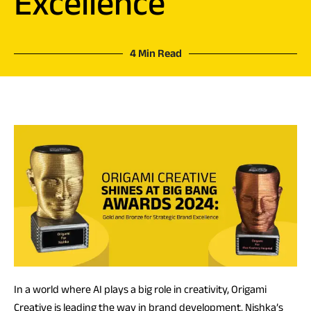
Excellence
4 Min Read
In a world where AI plays a big role in creativity, Origami
Creative is leading the way in brand development. Nishka’s