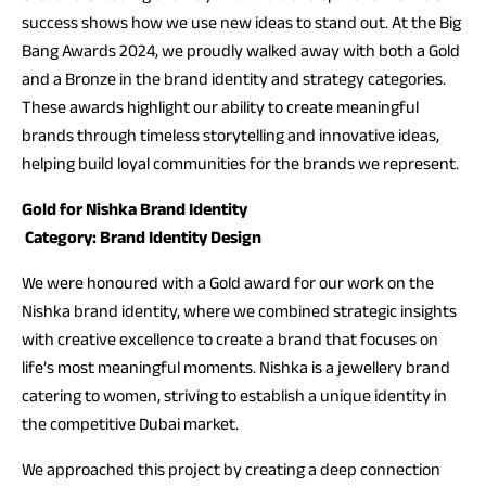
success shows how we use new ideas to stand out. At the Big
Bang Awards 2024, we proudly walked away with both a Gold
and a Bronze in the brand identity and strategy categories.
These awards highlight our ability to create meaningful
brands through timeless storytelling and innovative ideas,
helping build loyal communities for the brands we represent.
Gold for Nishka Brand Identity
Category: Brand Identity Design
We were honoured with a Gold award for our work on the
Nishka brand identity, where we combined strategic insights
with creative excellence to create a brand that focuses on
life’s most meaningful moments. Nishka is a jewellery brand
catering to women, striving to establish a unique identity in
the competitive Dubai market.
We approached this project by creating a deep connection