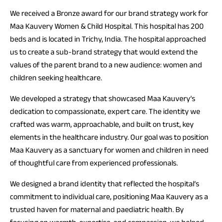
We received a Bronze award for our brand strategy work for
Maa Kauvery Women & Child Hospital. This hospital has 200
beds and is located in Trichy, India. The hospital approached
us to create a sub-brand strategy that would extend the
values of the parent brand to a new audience: women and
children seeking healthcare.
We developed a strategy that showcased Maa Kauvery’s
dedication to compassionate, expert care. The identity we
crafted was warm, approachable, and built on trust, key
elements in the healthcare industry. Our goal was to position
Maa Kauvery as a sanctuary for women and children in need
of thoughtful care from experienced professionals.
We designed a brand identity that reflected the hospital’s
commitment to individual care, positioning Maa Kauvery as a
trusted haven for maternal and paediatric health. By