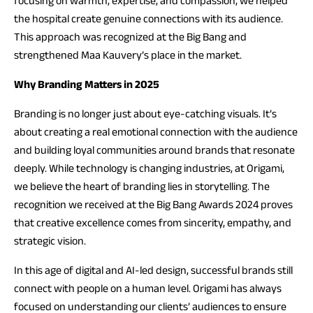
focusing on warmth, expertise, and compassion, we helped
the hospital create genuine connections with its audience.
This approach was recognized at the Big Bang and
strengthened Maa Kauvery’s place in the market.
Why Branding Matters in 2025
Branding is no longer just about eye-catching visuals. It’s
about creating a real emotional connection with the audience
and building loyal communities around brands that resonate
deeply. While technology is changing industries, at Origami,
we believe the heart of branding lies in storytelling. The
recognition we received at the Big Bang Awards 2024 proves
that creative excellence comes from sincerity, empathy, and
strategic vision.
In this age of digital and AI-led design, successful brands still
connect with people on a human level. Origami has always
focused on understanding our clients’ audiences to ensure