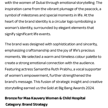
with the women of Dubai through emotional storytelling. The
inspiration came from the vibrant plumage of the peacock, a
symbol of milestones and special moments in life. At the
heart of the brand identity is a circular logo symbolizing a
woman’s identity, surrounded by elegant elements that
signify significant life events.
The brand was designed with sophistication and sincerity,
emphasizing craftsmanship and the joy of life’s precious
moments. We selected a warm and timeless colour palette to
create a strong emotional connection with the audience.
Featuring actress Samantha Ruth Prabhu, a vocal supporter
of women’s empowerment, further strengthened the
brand’s message. This fusion of strategic insight and creative
storytelling earned us the Gold at Big Bang Awards 2024.
Bronze for Maa Kauvery Women & Child Hospital
Category: Brand Strategy