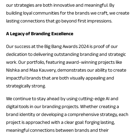
our strategies are both innovative and meaningful. By
building loyal communities for the brands we craft, we create
lasting connections that go beyond first impressions.
A Legacy of Branding Excellence
Our success at the Big Bang Awards 2024 is proof of our
dedication to delivering outstanding branding and strategic
work. Our portfolio, featuring award-winning projects like
Nishka and Maa Kauvery, demonstrates our ability to create
impactful brands that are both visually appealing and
strategically strong.
We continue to stay ahead by using cutting-edge AI and
digital tools in our branding projects. Whether creating a
brand identity or developing a comprehensive strategy, each
project is approached with a clear goal: forging lasting,
meaningful connections between brands and their