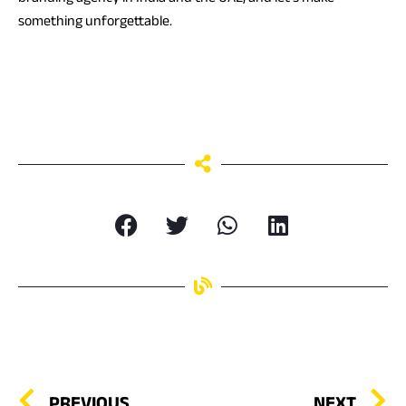
something unforgettable.
PREVIOUS
NEXT