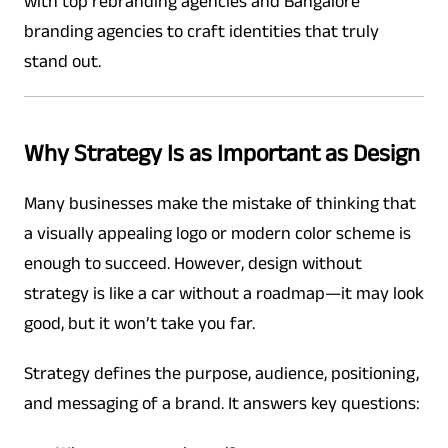
with top rebranding agencies and Bangalore
branding agencies to craft identities that truly
stand out.
Why Strategy Is as Important as Design
Many businesses make the mistake of thinking that
a visually appealing logo or modern color scheme is
enough to succeed. However, design without
strategy is like a car without a roadmap—it may look
good, but it won’t take you far.
Strategy defines the purpose, audience, positioning,
and messaging of a brand. It answers key questions: