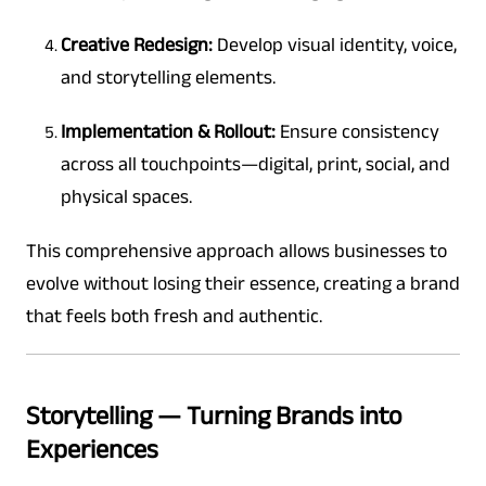
Creative Redesign:
Develop visual identity, voice,
and storytelling elements.
Implementation & Rollout:
Ensure consistency
across all touchpoints—digital, print, social, and
physical spaces.
This comprehensive approach allows businesses to
evolve without losing their essence, creating a brand
that feels both fresh and authentic.
Storytelling — Turning Brands into
Experiences