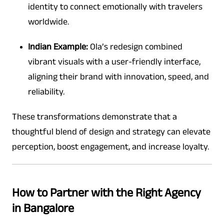
identity to connect emotionally with travelers
worldwide.
Indian Example:
Ola’s redesign combined
vibrant visuals with a user-friendly interface,
aligning their brand with innovation, speed, and
reliability.
These transformations demonstrate that a
thoughtful blend of design and strategy can elevate
perception, boost engagement, and increase loyalty.
How to Partner with the Right Agency
in Bangalore