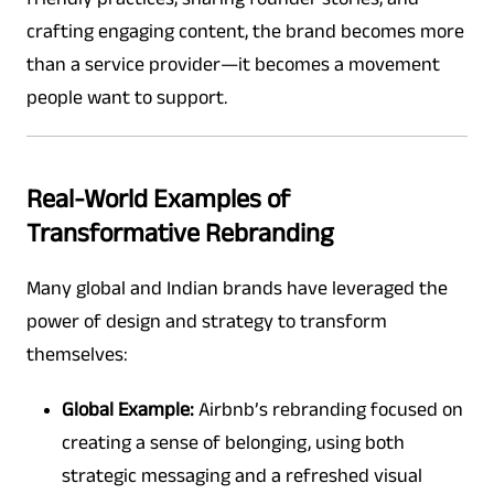
crafting engaging content, the brand becomes more
than a service provider—it becomes a movement
people want to support.
Real-World Examples of
Transformative Rebranding
Many global and Indian brands have leveraged the
power of design and strategy to transform
themselves:
Global Example:
Airbnb’s rebranding focused on
creating a sense of belonging, using both
strategic messaging and a refreshed visual