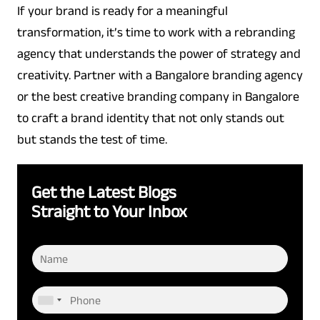
If your brand is ready for a meaningful
transformation, it’s time to work with a rebranding
agency that understands the power of strategy and
creativity. Partner with a Bangalore branding agency
or the best creative branding company in Bangalore
to craft a brand identity that not only stands out
but stands the test of time.
Get the Latest Blogs
Straight to Your Inbox