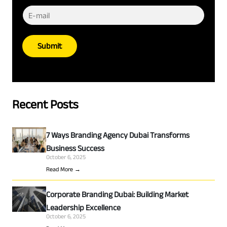
Submit
Recent Posts
7 Ways Branding Agency Dubai Transforms
Business Success
October 6, 2025
Read More →
Corporate Branding Dubai: Building Market
Leadership Excellence
October 6, 2025