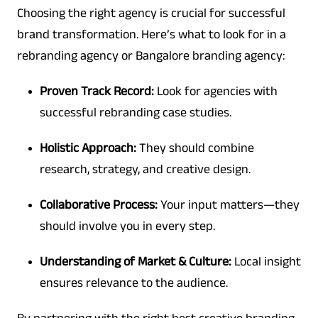
Choosing the right agency is crucial for successful
brand transformation. Here’s what to look for in a
rebranding agency or Bangalore branding agency:
Proven Track Record:
Look for agencies with
successful rebranding case studies.
Holistic Approach:
They should combine
research, strategy, and creative design.
Collaborative Process:
Your input matters—they
should involve you in every step.
Understanding of Market & Culture:
Local insight
ensures relevance to the audience.