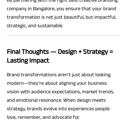
By partnering with the right best creative branding
company in Bangalore, you ensure that your brand
transformation is not just beautiful, but impactful,
strategic, and sustainable.
Final Thoughts — Design + Strategy =
Lasting Impact
Brand transformations aren’t just about looking
modern—they’re about aligning your business
vision with audience expectations, market trends,
and emotional resonance. When design meets
strategy, brands evolve into experiences people
love, remember, and advocate for.