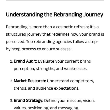
Understanding the Rebranding Journey
Rebranding is more than a cosmetic refresh; it’s a
structured journey that redefines how your brand is
perceived. Top rebranding agencies follow a step-
by-step process to ensure success:
Brand Audit:
Evaluate your current brand
perception, strengths, and weaknesses.
Market Research:
Understand competitors,
trends, and audience expectations.
Brand Strategy:
Define your mission, vision,
values, positioning, and messaging.