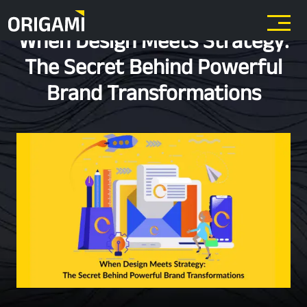
Skip to main content
When Design Meets Strategy:
The Secret Behind Powerful
Brand Transformations