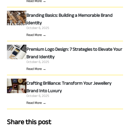
Read More →
Branding Basics: Building a Memorable Brand
Identity
October 6, 2025
Read More →
Premium Logo Design: 7 Strategies to Elevate Your
Brand Identity
October 6, 2025
Read More →
Crafting Brilliance: Transform Your Jewellery
Brand Into Luxury
October 6, 2025
Read More →
Share this post