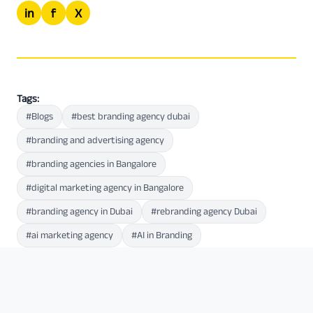
in
f
X
Tags:
#Blogs
#best branding agency dubai
#branding and advertising agency
#branding agencies in Bangalore
#digital marketing agency in Bangalore
#branding agency in Dubai
#rebranding agency Dubai
#ai marketing agency
#AI in Branding