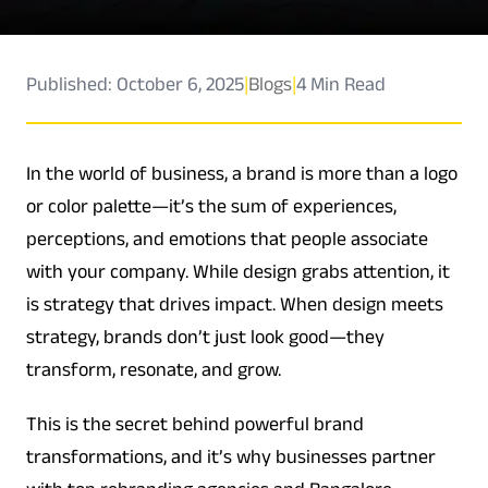
Published: October 6, 2025
|
Blogs
|
4 Min Read
In the world of business, a brand is more than a logo
or color palette—it’s the sum of experiences,
perceptions, and emotions that people associate
with your company. While design grabs attention, it
is strategy that drives impact. When design meets
strategy, brands don’t just look good—they
transform, resonate, and grow.
This is the secret behind powerful brand
transformations, and it’s why businesses partner