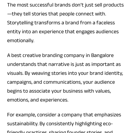
The most successful brands don’t just sell products
—they tell stories that people connect with.
Storytelling transforms a brand from a faceless
entity into an experience that engages audiences
emotionally.
A best creative branding company in Bangalore
understands that narrative is just as important as
visuals. By weaving stories into your brand identity,
campaigns, and communications, your audience
begins to associate your business with values,
emotions, and experiences.
For example, consider a company that emphasizes
sustainability. By consistently highlighting eco-
friendly practices, sharing founder stories, and