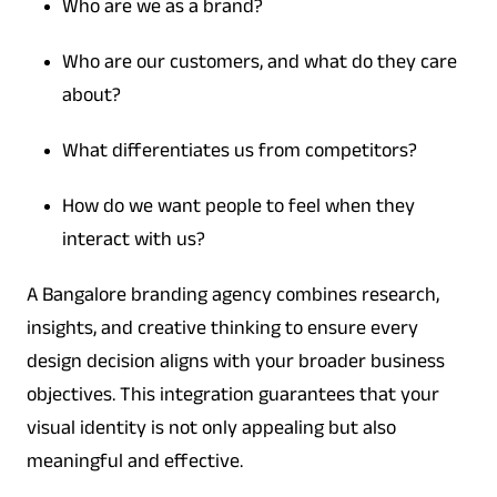
Who are we as a brand?
Who are our customers, and what do they care
about?
What differentiates us from competitors?
How do we want people to feel when they
interact with us?
A Bangalore branding agency combines research,
insights, and creative thinking to ensure every
design decision aligns with your broader business
objectives. This integration guarantees that your
visual identity is not only appealing but also
meaningful and effective.