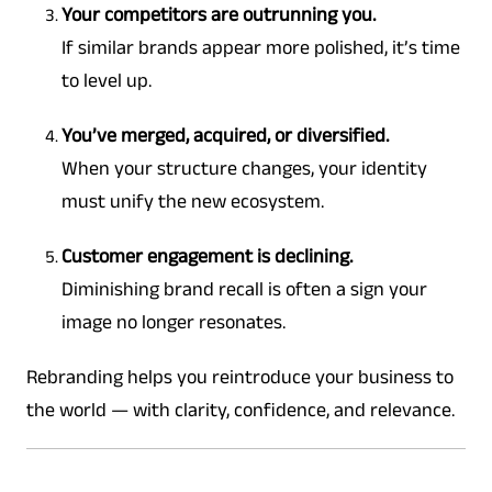
Your competitors are outrunning you.
If similar brands appear more polished, it’s time
to level up.
You’ve merged, acquired, or diversified.
When your structure changes, your identity
must unify the new ecosystem.
Customer engagement is declining.
Diminishing brand recall is often a sign your
image no longer resonates.
Rebranding helps you reintroduce your business to
the world — with clarity, confidence, and relevance.