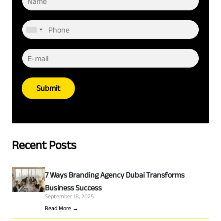
Submit
Recent Posts
7 Ways Branding Agency Dubai Transforms
Business Success
September 18, 2025
Read More →