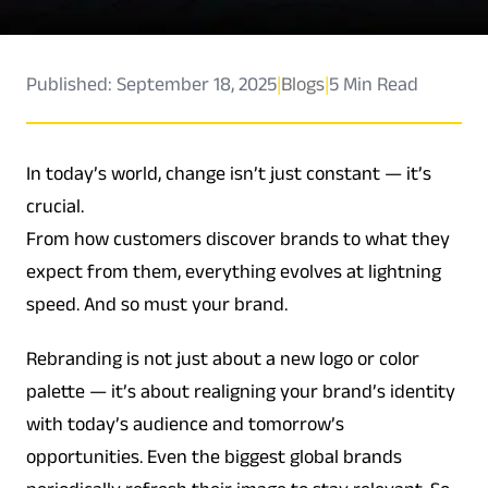
Published: September 18, 2025
|
Blogs
|
5 Min Read
In today’s world, change isn’t just constant — it’s
crucial.
From how customers discover brands to what they
expect from them, everything evolves at lightning
speed. And so must your brand.
Rebranding is not just about a new logo or color
palette — it’s about realigning your brand’s identity
with today’s audience and tomorrow’s
opportunities. Even the biggest global brands