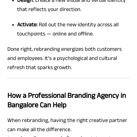
Design:
Create a new visual and verbal identity
that reflects your direction.
Activate:
Roll out the new identity across all
touchpoints — online and offline.
Done right, rebranding energizes both customers
and employees. It’s a psychological and cultural
refresh that sparks growth.
How a Professional Branding Agency in
Bangalore Can Help
When rebranding, having the right creative partner
can make all the difference.