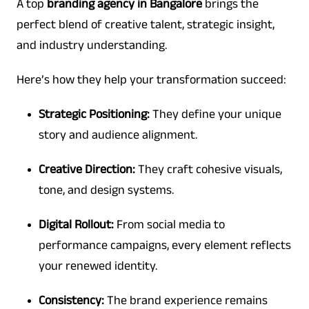
A top
branding agency in Bangalore
brings the
perfect blend of creative talent, strategic insight,
and industry understanding.
Here’s how they help your transformation succeed:
Strategic Positioning:
They define your unique
story and audience alignment.
Creative Direction:
They craft cohesive visuals,
tone, and design systems.
Digital Rollout:
From social media to
performance campaigns, every element reflects
your renewed identity.
Consistency:
The brand experience remains