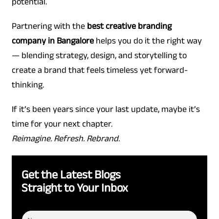
potential.
Partnering with the
best creative branding
company in Bangalore
helps you do it the right way
— blending strategy, design, and storytelling to
create a brand that feels timeless yet forward-
thinking.
If it’s been years since your last update, maybe it’s
time for your next chapter.
Reimagine. Refresh. Rebrand.
Get the Latest Blogs
Straight to Your Inbox