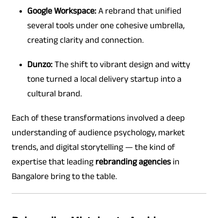
Google Workspace:
A rebrand that unified
several tools under one cohesive umbrella,
creating clarity and connection.
Dunzo:
The shift to vibrant design and witty
tone turned a local delivery startup into a
cultural brand.
Each of these transformations involved a deep
understanding of audience psychology, market
trends, and digital storytelling — the kind of
expertise that leading
rebranding agencies
in
Bangalore bring to the table.