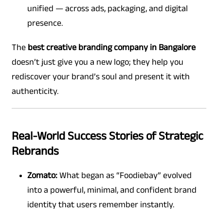
unified — across ads, packaging, and digital
presence.
The
best creative branding company in Bangalore
doesn’t just give you a new logo; they help you
rediscover your brand’s soul and present it with
authenticity.
Real-World Success Stories of Strategic
Rebrands
Zomato:
What began as “Foodiebay” evolved
into a powerful, minimal, and confident brand
identity that users remember instantly.