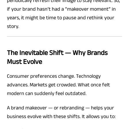
periodically refresh their image to stay relevant. So,
if your brand hasn’t had a “makeover moment” in
years, it might be time to pause and rethink your
story.
The Inevitable Shift — Why Brands
Must Evolve
Consumer preferences change. Technology
advances. Markets get crowded. What once felt
modern can suddenly feel outdated.
A brand makeover — or rebranding — helps your
business evolve with these shifts. It allows you to: