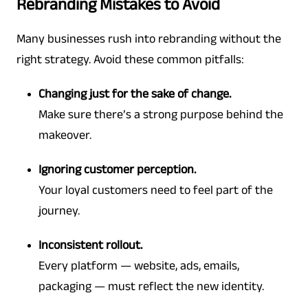
Rebranding Mistakes to Avoid
Many businesses rush into rebranding without the
right strategy. Avoid these common pitfalls:
Changing just for the sake of change.
Make sure there’s a strong purpose behind the
makeover.
Ignoring customer perception.
Your loyal customers need to feel part of the
journey.
Inconsistent rollout.
Every platform — website, ads, emails,
packaging — must reflect the new identity.