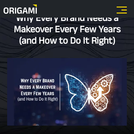
Skip to main content
Why Every Brand Needs a
Makeover Every Few Years
(and How to Do It Right)