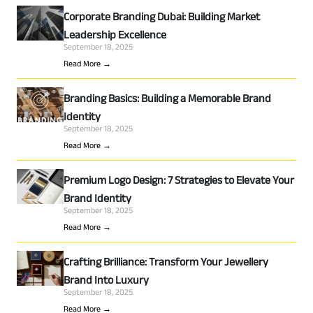
Corporate Branding Dubai: Building Market
Leadership Excellence
September 18, 2025
Read More →
Branding Basics: Building a Memorable Brand
Identity
September 18, 2025
Read More →
Premium Logo Design: 7 Strategies to Elevate Your
Brand Identity
September 18, 2025
Read More →
Crafting Brilliance: Transform Your Jewellery
Brand Into Luxury
September 18, 2025
Read More →