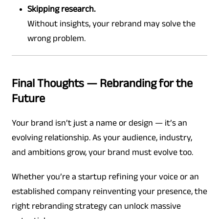
Skipping research.
Without insights, your rebrand may solve the
wrong problem.
Final Thoughts — Rebranding for the
Future
Your brand isn’t just a name or design — it’s an
evolving relationship. As your audience, industry,
and ambitions grow, your brand must evolve too.
Whether you’re a startup refining your voice or an
established company reinventing your presence, the
right rebranding strategy can unlock massive