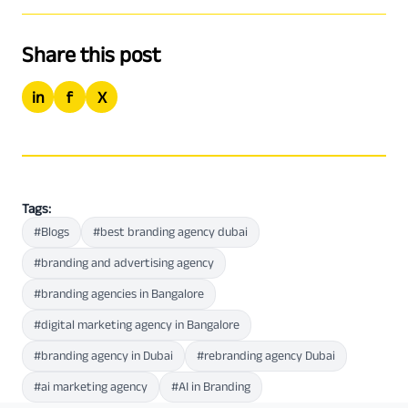
Share this post
in
f
X
Tags:
#Blogs
#best branding agency dubai
#branding and advertising agency
#branding agencies in Bangalore
#digital marketing agency in Bangalore
#branding agency in Dubai
#rebranding agency Dubai
#ai marketing agency
#AI in Branding