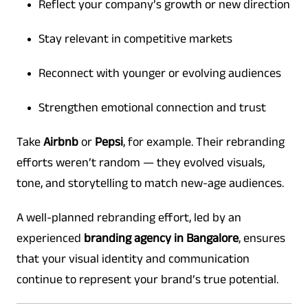
Reflect your company’s growth or new direction
Stay relevant in competitive markets
Reconnect with younger or evolving audiences
Strengthen emotional connection and trust
Take
Airbnb
or
Pepsi
, for example. Their rebranding
efforts weren’t random — they evolved visuals,
tone, and storytelling to match new-age audiences.
A well-planned rebranding effort, led by an
experienced
branding agency in Bangalore
, ensures
that your visual identity and communication
continue to represent your brand’s true potential.