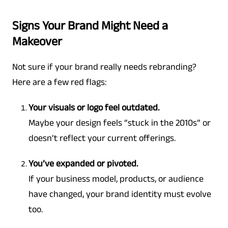
Signs Your Brand Might Need a
Makeover
Not sure if your brand really needs rebranding?
Here are a few red flags:
Your visuals or logo feel outdated.
Maybe your design feels “stuck in the 2010s” or
doesn’t reflect your current offerings.
You’ve expanded or pivoted.
If your business model, products, or audience
have changed, your brand identity must evolve
too.