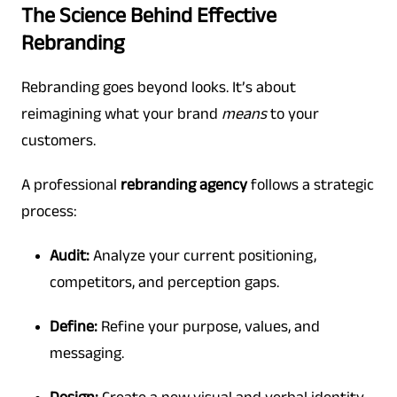
The Science Behind Effective
Rebranding
Rebranding goes beyond looks. It’s about
reimagining what your brand
means
to your
customers.
A professional
rebranding agency
follows a strategic
process:
Audit:
Analyze your current positioning,
competitors, and perception gaps.
Define:
Refine your purpose, values, and
messaging.