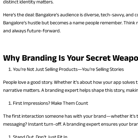
distinct identity matters.
Here’s the deal: Bangalore’s audience is diverse, tech-savvy, and
Bangalore’s hustle but becomes a name people remember. Think re
and always future-forward.
Why Branding Is Your Secret Weap
You’re Not Just Selling Products—You’re Selling Stories
People love a good story. Whether it’s about how your app solves th
narrative matters. A branding expert helps shape this story, makin
First Impressions? Make Them Count
The first interaction someone has with your brand—whether it’s th
messaging? Instant turn-off. A branding expert ensures your brand
Stand Out, Don’t Just Fit In