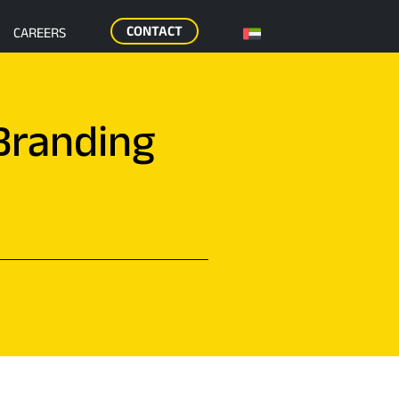
CONTACT
CAREERS
Branding