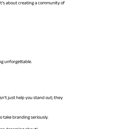
 It’s about creating a community of
ng unforgettable.
n’t just help you stand out; they
to take branding seriously.