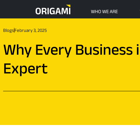
Skip to main content
WHO WE ARE
Blogs
February 3, 2025
Why Every Business 
Expert