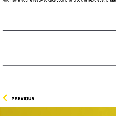
And hey, if you’re ready to take your brand to the next level, Origa
PREVIOUS