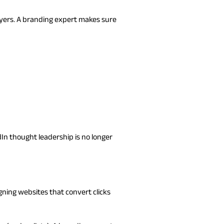
ayers. A branding expert makes sure
dIn thought leadership is no longer
gning websites that convert clicks