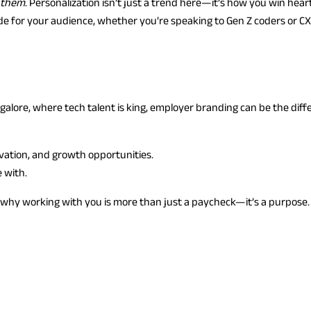
 them
. Personalization isn’t just a trend here—it’s how you win hear
made for your audience, whether you’re speaking to Gen Z coders or C
alore, where tech talent is king, employer branding can be the diff
vation, and growth opportunities.
 with.
d why working with you is more than just a paycheck—it’s a purpose.