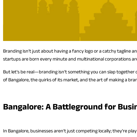
Branding isn’t just about having a fancy logo or a catchy tagline 
startups are born every minute and multinational corporations are 
But let’s be real—branding isn’t something you can slap togethe
of Bangalore, the quirks of its market, and the art of making a bra
Bangalore: A Battleground for Busi
In Bangalore, businesses aren’t just competing locally; they’re pla