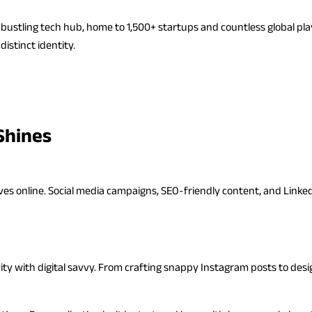
a bustling tech hub, home to 1,500+ startups and countless global pl
istinct identity.
Shines
ives online. Social media campaigns, SEO-friendly content, and Linke
ty with digital savvy. From crafting snappy Instagram posts to desi