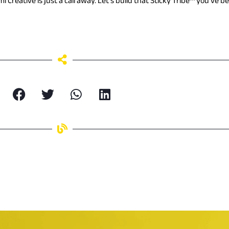
mi Creative is just a call away. Let’s build that Sticky Tribe™ you’ve