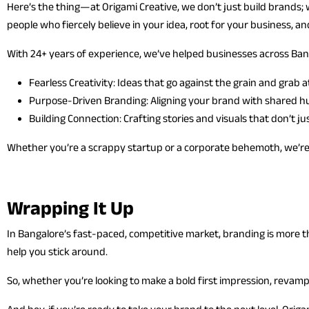
Here’s the thing—at Origami Creative, we don’t just build brands; 
people who fiercely believe in your idea, root for your business, a
With 24+ years of experience, we’ve helped businesses across Banga
Fearless Creativity: Ideas that go against the grain and grab a
Purpose-Driven Branding: Aligning your brand with shared h
Building Connection: Crafting stories and visuals that don’t j
Whether you’re a scrappy startup or a corporate behemoth, we’re 
Wrapping It Up
In Bangalore’s fast-paced, competitive market, branding is more th
help you stick around.
So, whether you’re looking to make a bold first impression, revamp y