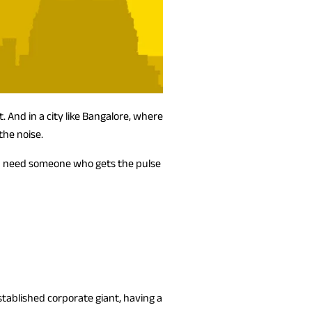
 And in a city like Bangalore, where
the noise.
you need someone who gets the pulse
stablished corporate giant, having a