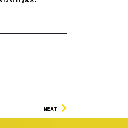
 been dreaming about!
NEXT