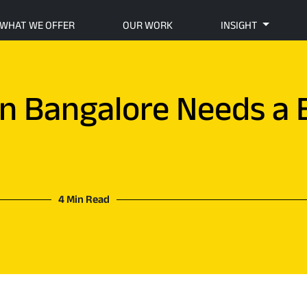
WHAT WE OFFER
OUR WORK
INSIGHT
in Bangalore Needs a 
4 Min Read