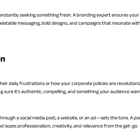
 constantly seeking something fresh. A branding expert ensures your 
latable messaging, bold designs, and campaigns that resonate with 
on
eir daily frustrations or how your corporate policies are revolutioniz
g sure it’s authentic, compelling, and something your audience wants
rough a social media post, a website, or an ad—sets the tone. A poo
 oozes professionalism, creativity, and relevance from the get-go.