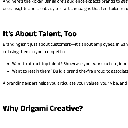
And here’s the kicker: Bangalore’s audience expects brands to
get
uses insights and creativity to craft campaigns that feel tailor-
It’s About Talent, Too
Branding isn’t just about customers—it’s about employees. In Bang
or losing them to your competitor.
Want to attract top talent? Showcase your work culture, inno
Want to retain them? Build a brand they’re proud to associate
A branding expert helps you articulate your values, your vibe, an
Why Origami Creative?