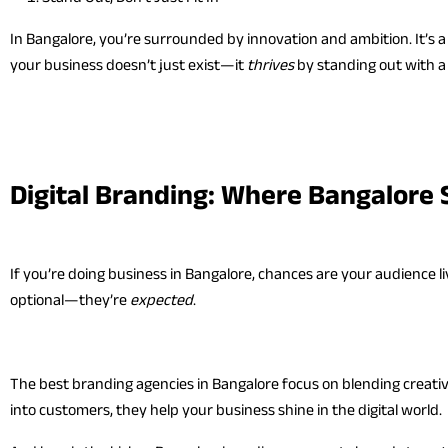
In Bangalore, you’re surrounded by innovation and ambition. It’s 
your business doesn’t just exist—it
thrives
by standing out with a d
Digital Branding: Where Bangalore 
If you’re doing business in Bangalore, chances are your audience l
optional—they’re
expected
.
The best branding agencies in Bangalore focus on blending creativi
into customers, they help your business shine in the digital world.