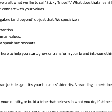
we craft what we like to call “Sticky Tribes™.” What does that mean?
nd connect with your values.
lore (and beyond) do just that. We specialize in:
ttention.
uman values.
ust speak but resonate.
here to help you start, grow, or transform your brand into somethi
an just design—it’s your business’s identity. A branding expert does
our identity, or build a tribe that believes in what you do, it’s time 