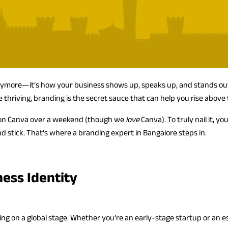
anymore—it’s how your business shows up, speaks up, and stands out.
thriving, branding is the secret sauce that can help you rise above 
r on Canva over a weekend (though we
love
Canva). To truly nail it, 
nd stick. That’s where a branding expert in Bangalore steps in.
ness Identity
ying on a global stage. Whether you’re an early-stage startup or an e