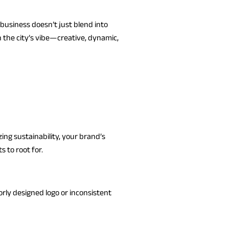
business doesn’t just blend into
the city’s vibe—creative, dynamic,
ing sustainability, your brand’s
 to root for.
rly designed logo or inconsistent