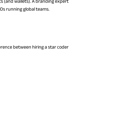
ts (and wallets). A branding expert
XOs running global teams.
erence between hiring a star coder