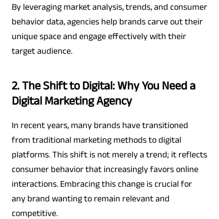
By leveraging market analysis, trends, and consumer
behavior data, agencies help brands carve out their
unique space and engage effectively with their
target audience.
2. The Shift to Digital: Why You Need a
Digital Marketing Agency
In recent years, many brands have transitioned
from traditional marketing methods to digital
platforms. This shift is not merely a trend; it reflects
consumer behavior that increasingly favors online
interactions. Embracing this change is crucial for
any brand wanting to remain relevant and
competitive.