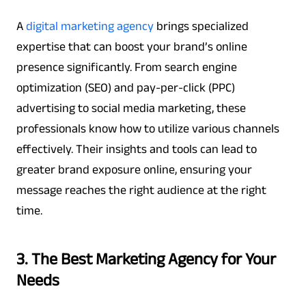
A
digital marketing agency
brings specialized
expertise that can boost your brand’s online
presence significantly. From search engine
optimization (SEO) and pay-per-click (PPC)
advertising to social media marketing, these
professionals know how to utilize various channels
effectively. Their insights and tools can lead to
greater brand exposure online, ensuring your
message reaches the right audience at the right
time.
3. The Best Marketing Agency for Your
Needs