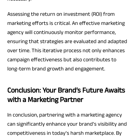
Assessing the return on investment (ROI) from
marketing efforts is critical. An effective marketing
agency will continuously monitor performance,
ensuring that strategies are evaluated and adapted
over time. This iterative process not only enhances
campaign effectiveness but also contributes to
long-term brand growth and engagement.
Conclusion: Your Brand’s Future Awaits
with a Marketing Partner
In conclusion, partnering with a marketing agency
can significantly enhance your brand’s visibility and
competitiveness in today’s harsh marketplace. By