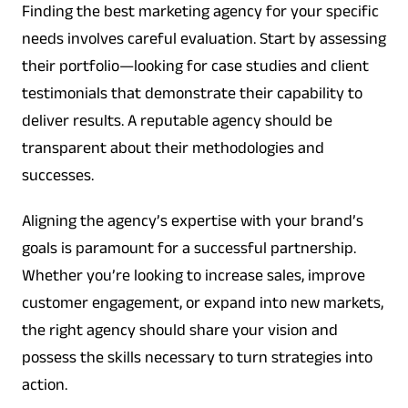
Finding the best marketing agency for your specific
needs involves careful evaluation. Start by assessing
their portfolio—looking for case studies and client
testimonials that demonstrate their capability to
deliver results. A reputable agency should be
transparent about their methodologies and
successes.
Aligning the agency’s expertise with your brand’s
goals is paramount for a successful partnership.
Whether you’re looking to increase sales, improve
customer engagement, or expand into new markets,
the right agency should share your vision and
possess the skills necessary to turn strategies into
action.