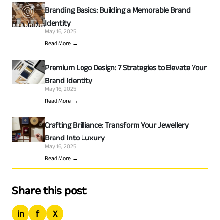
Branding Basics: Building a Memorable Brand
Identity
May 16, 2025
Read More →
Premium Logo Design: 7 Strategies to Elevate Your
Brand Identity
May 16, 2025
Read More →
Crafting Brilliance: Transform Your Jewellery
Brand Into Luxury
May 16, 2025
Read More →
Share this post
in
f
X