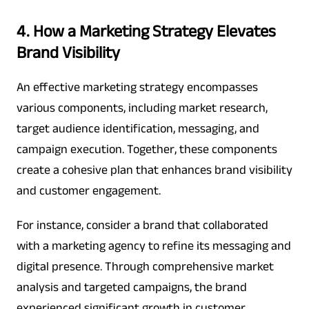
4. How a Marketing Strategy Elevates
Brand Visibility
An effective marketing strategy encompasses
various components, including market research,
target audience identification, messaging, and
campaign execution. Together, these components
create a cohesive plan that enhances brand visibility
and customer engagement.
For instance, consider a brand that collaborated
with a marketing agency to refine its messaging and
digital presence. Through comprehensive market
analysis and targeted campaigns, the brand
experienced significant growth in customer