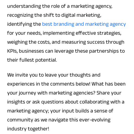
understanding the role of a marketing agency,
recognizing the shift to digital marketing,
identifying the
best branding and marketing agency
for your needs, implementing effective strategies,
weighing the costs, and measuring success through
KPIs, businesses can leverage these partnerships to
their fullest potential.
We invite you to leave your thoughts and
experiences in the comments below! What has been
your journey with marketing agencies? Share your
insights or ask questions about collaborating with a
marketing agency; your input builds a sense of
community as we navigate this ever-evolving
industry together!