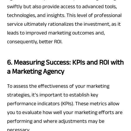
swiftly but also provide access to advanced tools,
technologies, and insights. This level of professional
service ultimately rationalizes the investment, as it
leads to improved marketing outcomes and,
consequently, better ROI.
6. Measuring Success: KPIs and ROI with
a Marketing Agency
To assess the effectiveness of your marketing
strategies, it’s important to establish key
performance indicators (KPIs). These metrics allow
you to evaluate how well your marketing efforts are
performing and where adjustments may be
necessary.