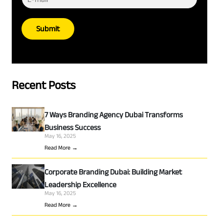
Submit
Recent Posts
7 Ways Branding Agency Dubai Transforms
Business Success
May 16, 2025
Read More →
Corporate Branding Dubai: Building Market
Leadership Excellence
May 16, 2025
Read More →