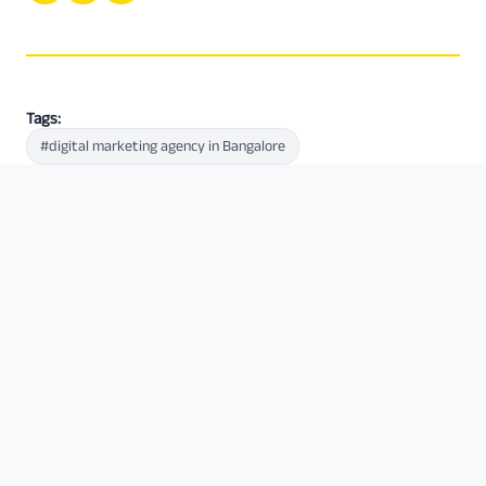
Tags:
#digital marketing agency in Bangalore