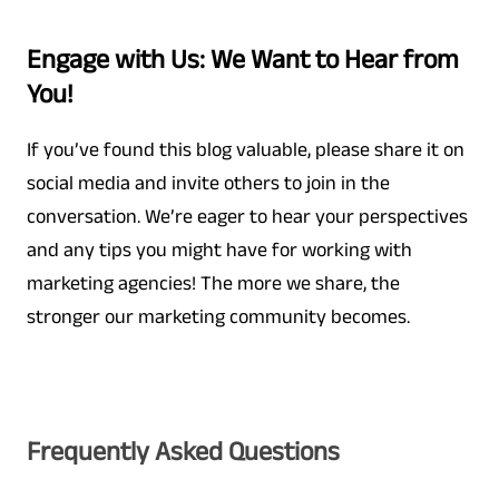
Engage with Us: We Want to Hear from
You!
If you’ve found this blog valuable, please share it on
social media and invite others to join in the
conversation. We’re eager to hear your perspectives
and any tips you might have for working with
marketing agencies! The more we share, the
stronger our marketing community becomes.
Frequently Asked Questions