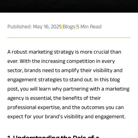
Published: May 16, 2025
|
Blogs
|
5 Min Read
A robust marketing strategy is more crucial than
ever. With the increasing competition in every
sector, brands need to amplify their visibility and
engagement strategies to stand out. In this blog
post, you will learn why partnering with a marketing
agency is essential, the benefits of their
professional expertise, and the outcomes you can
expect for your brand’s visibility and engagement.