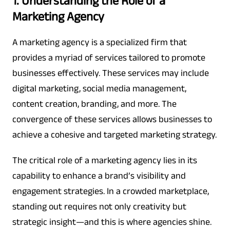
1. Understanding the Role of a
Marketing Agency
A marketing agency is a specialized firm that
provides a myriad of services tailored to promote
businesses effectively. These services may include
digital marketing, social media management,
content creation, branding, and more. The
convergence of these services allows businesses to
achieve a cohesive and targeted marketing strategy.
The critical role of a marketing agency lies in its
capability to enhance a brand’s visibility and
engagement strategies. In a crowded marketplace,
standing out requires not only creativity but
strategic insight—and this is where agencies shine.