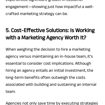
engagement—showing just how impactful a well-
crafted marketing strategy can be.
5. Cost-Effective Solutions: Is Working
with a Marketing Agency Worth It?
When weighing the decision to hire a marketing
agency versus maintaining an in-house team, it’s
essential to consider cost implications. Although
hiring an agency entails an initial investment, the
long-term benefits often outweigh the costs
associated with building and sustaining an internal
team.
Agencies not only save time by executing strategies