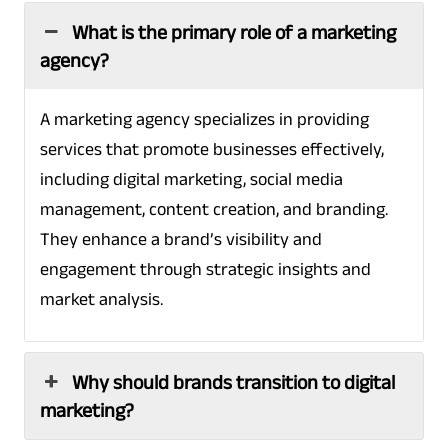
What is the primary role of a marketing
agency?
A marketing agency specializes in providing
services that promote businesses effectively,
including digital marketing, social media
management, content creation, and branding.
They enhance a brand’s visibility and
engagement through strategic insights and
market analysis.
Why should brands transition to digital
marketing?