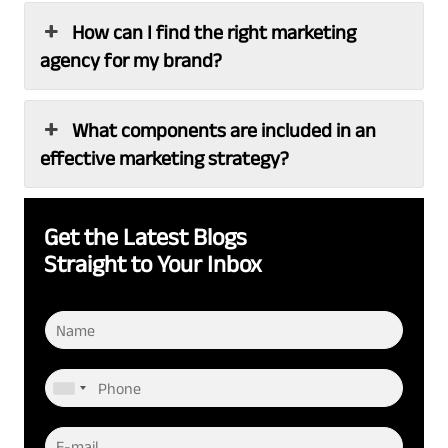
How can I find the right marketing
agency for my brand?
What components are included in an
effective marketing strategy?
Get the Latest Blogs
Straight to Your Inbox