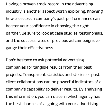
Having a proven track record in the advertising
industry is another aspect worth exploring. Knowing
how to assess a company’s past performances can
bolster your confidence in choosing the right
partner. Be sure to look at case studies, testimonials,
and the success rates of previous ad campaigns to
gauge their effectiveness.
Don’t hesitate to ask potential advertising
companies for tangible results from their past
projects. Transparent statistics and stories of past
client collaborations can be powerful indicators of a
company’s capability to deliver results. By analyzing
this information, you can discern which agency has
the best chances of aligning with your advertising