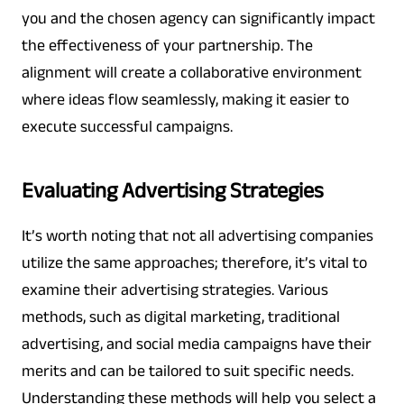
you and the chosen agency can significantly impact
the effectiveness of your partnership. The
alignment will create a collaborative environment
where ideas flow seamlessly, making it easier to
execute successful campaigns.
Evaluating Advertising Strategies
It’s worth noting that not all advertising companies
utilize the same approaches; therefore, it’s vital to
examine their advertising strategies. Various
methods, such as digital marketing, traditional
advertising, and social media campaigns have their
merits and can be tailored to suit specific needs.
Understanding these methods will help you select a