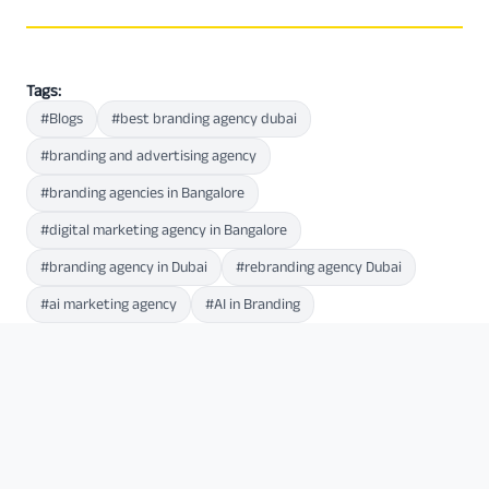
Tags:
#Blogs
#best branding agency dubai
#branding and advertising agency
#branding agencies in Bangalore
#digital marketing agency in Bangalore
#branding agency in Dubai
#rebranding agency Dubai
#ai marketing agency
#AI in Branding