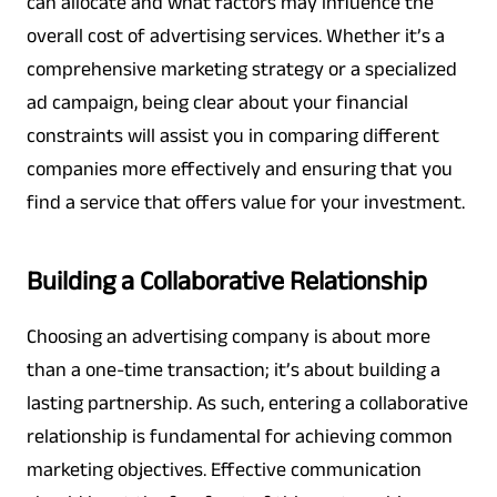
can allocate and what factors may influence the
overall cost of advertising services. Whether it’s a
comprehensive marketing strategy or a specialized
ad campaign, being clear about your financial
constraints will assist you in comparing different
companies more effectively and ensuring that you
find a service that offers value for your investment.
Building a Collaborative Relationship
Choosing an advertising company is about more
than a one-time transaction; it’s about building a
lasting partnership. As such, entering a collaborative
relationship is fundamental for achieving common
marketing objectives. Effective communication