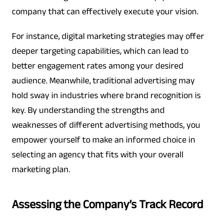
company that can effectively execute your vision.
For instance, digital marketing strategies may offer
deeper targeting capabilities, which can lead to
better engagement rates among your desired
audience. Meanwhile, traditional advertising may
hold sway in industries where brand recognition is
key. By understanding the strengths and
weaknesses of different advertising methods, you
empower yourself to make an informed choice in
selecting an agency that fits with your overall
marketing plan.
Assessing the Company’s Track Record