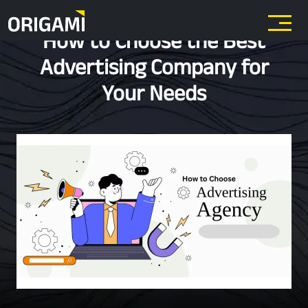
Skip to main content
How to Choose the Best
Advertising Company for
Your Needs