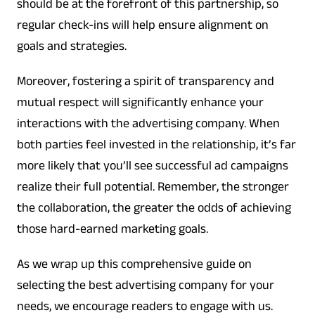
should be at the forefront of this partnership, so
regular check-ins will help ensure alignment on
goals and strategies.
Moreover, fostering a spirit of transparency and
mutual respect will significantly enhance your
interactions with the advertising company. When
both parties feel invested in the relationship, it’s far
more likely that you’ll see successful ad campaigns
realize their full potential. Remember, the stronger
the collaboration, the greater the odds of achieving
those hard-earned marketing goals.
As we wrap up this comprehensive guide on
selecting the best advertising company for your
needs, we encourage readers to engage with us.