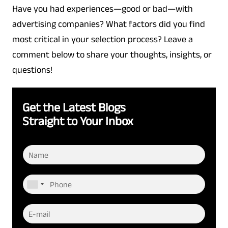
Have you had experiences—good or bad—with
advertising companies? What factors did you find
most critical in your selection process? Leave a
comment below to share your thoughts, insights, or
questions!
Get the Latest Blogs
Straight to Your Inbox