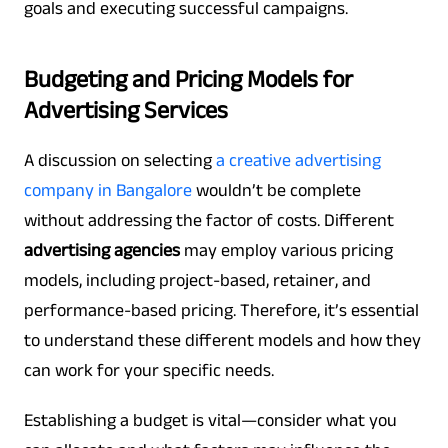
goals and executing successful campaigns.
Budgeting and Pricing Models for
Advertising Services
A discussion on selecting
a
creative advertising
company in Bangalore
wouldn’t be complete
without addressing the factor of costs. Different
advertising agencies
may employ various pricing
models, including project-based, retainer, and
performance-based pricing. Therefore, it’s essential
to understand these different models and how they
can work for your specific needs.
Establishing a budget is vital—consider what you