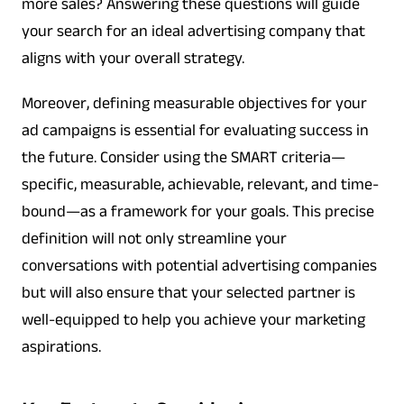
more sales? Answering these questions will guide
your search for an ideal advertising company that
aligns with your overall strategy.
Moreover, defining measurable objectives for your
ad campaigns is essential for evaluating success in
the future. Consider using the SMART criteria—
specific, measurable, achievable, relevant, and time-
bound—as a framework for your goals. This precise
definition will not only streamline your
conversations with potential advertising companies
but will also ensure that your selected partner is
well-equipped to help you achieve your marketing
aspirations.