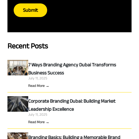
Submit
Recent Posts
7 Ways Branding Agency Dubai Transforms
Business Success
July 11, 2025
Read More →
Corporate Branding Dubai: Building Market
Leadership Excellence
July 11, 2025
Read More →
Branding Basics: Building a Memorable Brand