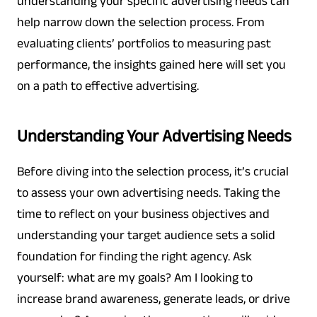
understanding your specific advertising needs can
help narrow down the selection process. From
evaluating clients’ portfolios to measuring past
performance, the insights gained here will set you
on a path to effective advertising.
Understanding Your Advertising Needs
Before diving into the selection process, it’s crucial
to assess your own advertising needs. Taking the
time to reflect on your business objectives and
understanding your target audience sets a solid
foundation for finding the right agency. Ask
yourself: what are my goals? Am I looking to
increase brand awareness, generate leads, or drive