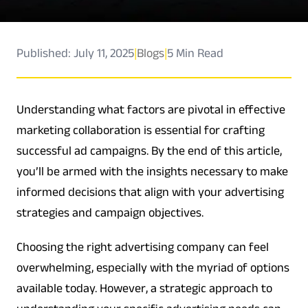
Published: July 11, 2025
|
Blogs
|
5 Min Read
Understanding what factors are pivotal in effective
marketing collaboration is essential for crafting
successful ad campaigns. By the end of this article,
you’ll be armed with the insights necessary to make
informed decisions that align with your advertising
strategies and campaign objectives.
Choosing the right advertising company can feel
overwhelming, especially with the myriad of options
available today. However, a strategic approach to