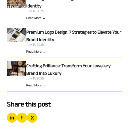
Identity
July 11, 2025
Read More →
Premium Logo Design: 7 Strategies to Elevate Your
Brand Identity
July 11, 2025
Read More →
Crafting Brilliance: Transform Your Jewellery
Brand Into Luxury
July 11, 2025
Read More →
Share this post
in
f
X