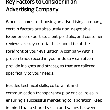
Key Factors to Consider in an
Advertising Company
When it comes to choosing an advertising company,
certain factors are absolutely non-negotiable.
Experience, expertise, client portfolio, and customer
reviews are key criteria that should be at the
forefront of your evaluation. A company with a
proven track record in your industry can often
provide insights and strategies that are tailored
specifically to your needs.
Besides technical skills, cultural fit and
communication transparency play critical roles in
ensuring a successful marketing collaboration. Keep
in mind that a shared vision and values between