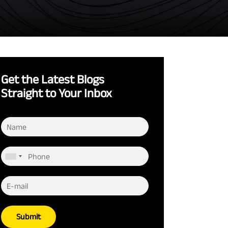
Get the Latest Blogs
Straight to Your Inbox
Submit