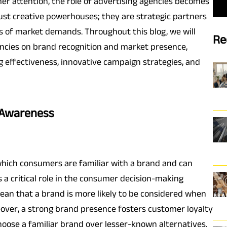
r attention, the role of advertising agencies becomes
 just creative powerhouses; they are strategic partners
s of market demands. Throughout this blog, we will
Re
gencies on brand recognition and market presence,
 effectiveness, innovative campaign strategies, and
 Awareness
which consumers are familiar with a brand and can
s a critical role in the consumer decision-making
ean that a brand is more likely to be considered when
ver, a strong brand presence fosters customer loyalty
oose a familiar brand over lesser-known alternatives.