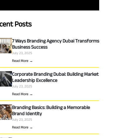
cent Posts
7 Ways Branding Agency Dubai Transforms
Business Success
July 23, 2025
Read More →
Corporate Branding Dubai: Building Market
Leadership Excellence
July 23, 2025
Read More →
Branding Basics: Building a Memorable
Brand Identity
July 23, 2025
Read More →