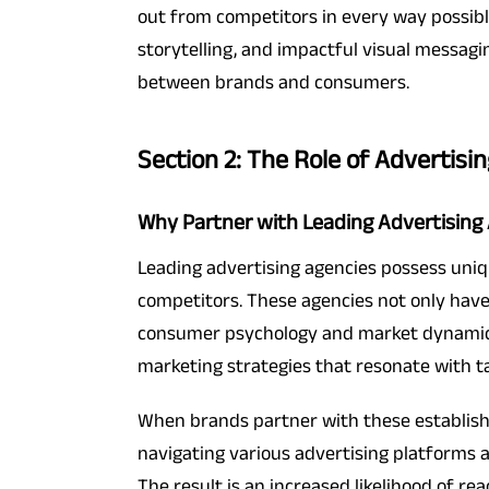
out from competitors in every way possibl
storytelling, and impactful visual messagi
between brands and consumers.
Section 2: The Role of Advertisi
Why Partner with Leading Advertising
Leading advertising agencies possess uniqu
competitors. These agencies not only have
consumer psychology and market dynamics. 
marketing strategies that resonate with 
When brands partner with these establishe
navigating various advertising platforms a
The result is an increased likelihood of r