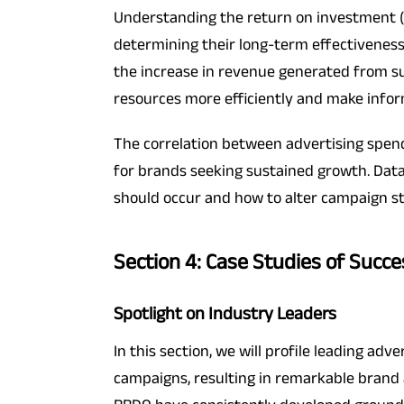
Understanding the return on investment (R
determining their long-term effectiveness
the increase in revenue generated from su
resources more efficiently and make inform
The correlation between advertising spend
for brands seeking sustained growth. Dat
should occur and how to alter campaign s
Section 4: Case Studies of Succe
Spotlight on Industry Leaders
In this section, we will profile leading ad
campaigns, resulting in remarkable brand 