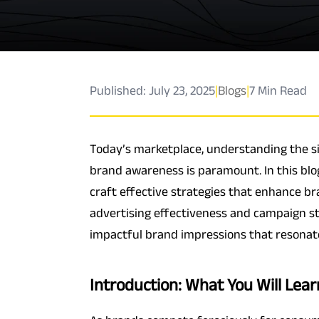
Published: July 23, 2025
|
Blogs
|
7 Min Read
Today’s marketplace, understanding the s
brand awareness is paramount. In this blo
craft effective strategies that enhance b
advertising effectiveness and campaign st
impactful brand impressions that resonat
Introduction: What You Will Lear