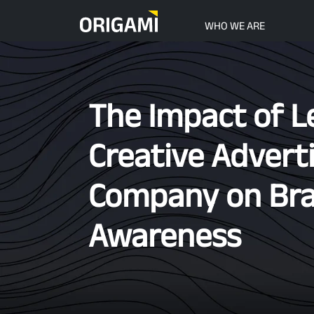
Skip to main content
WHO WE ARE
The Impact of L
Creative Advert
Company on Br
Awareness