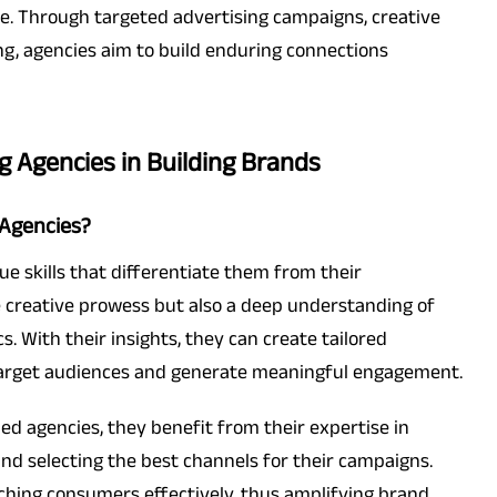
e. Through targeted advertising campaigns, creative
ng, agencies aim to build enduring connections
ng Agencies in Building Brands
 Agencies?
e skills that differentiate them from their
 creative prowess but also a deep understanding of
With their insights, they can create tailored
target audiences and generate meaningful engagement.
d agencies, they benefit from their expertise in
nd selecting the best channels for their campaigns.
eaching consumers effectively, thus amplifying brand