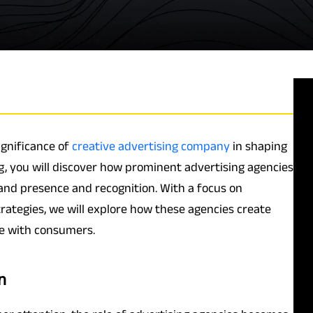
ignificance of
creative advertising company
in shaping
g, you will discover how prominent advertising agencies
rand presence and recognition. With a focus on
rategies, we will explore how these agencies create
e with consumers.
n