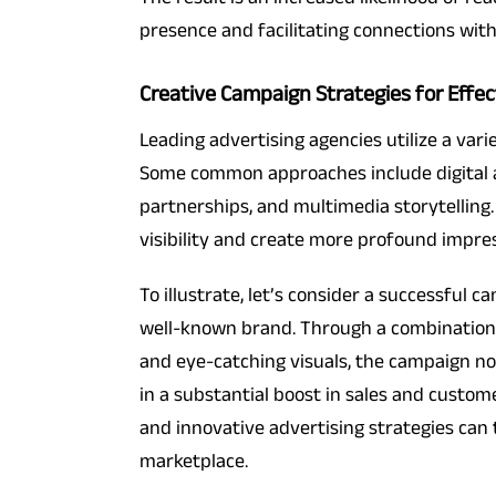
presence and facilitating connections wit
Creative Campaign Strategies for Effec
Leading advertising agencies utilize a var
Some common approaches include digital a
partnerships, and multimedia storytelling.
visibility and create more profound impres
To illustrate, let’s consider a successful 
well-known brand. Through a combination o
and eye-catching visuals, the campaign n
in a substantial boost in sales and custo
and innovative advertising strategies can
marketplace.