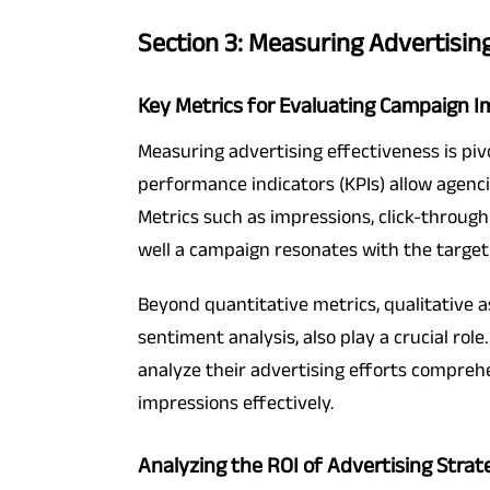
Section 3: Measuring Advertisin
Key Metrics for Evaluating Campaign 
Measuring advertising effectiveness is piv
performance indicators (KPIs) allow agenci
Metrics such as impressions, click-through
well a campaign resonates with the target
Beyond quantitative metrics, qualitative
sentiment analysis, also play a crucial role
analyze their advertising efforts compreh
impressions effectively.
Analyzing the ROI of Advertising Strat