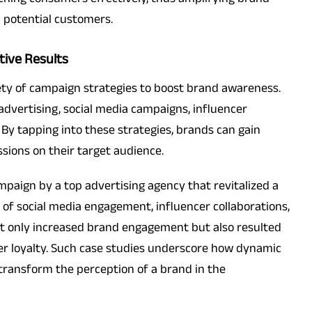
h potential customers.
tive Results
iety of campaign strategies to boost brand awareness.
dvertising, social media campaigns, influencer
 By tapping into these strategies, brands can gain
sions on their target audience.
campaign by a top advertising agency that revitalized a
f social media engagement, influencer collaborations,
ot only increased brand engagement but also resulted
mer loyalty. Such case studies underscore how dynamic
 transform the perception of a brand in the