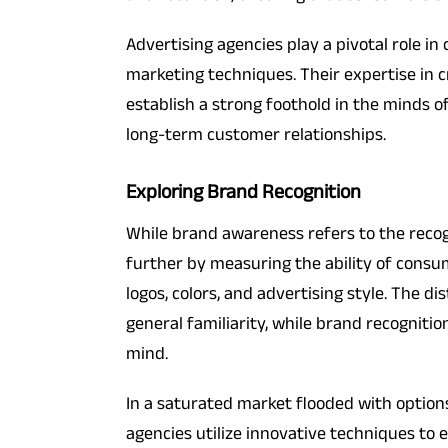
Advertising agencies play a pivotal role i
marketing techniques. Their expertise in 
establish a strong foothold in the minds o
long-term customer relationships.
Exploring Brand Recognition
While brand awareness refers to the recogn
further by measuring the ability of consum
logos, colors, and advertising style. The d
general familiarity, while brand recognitio
mind.
In a saturated market flooded with option
agencies utilize innovative techniques to 