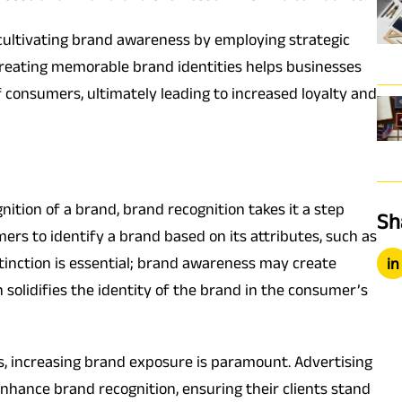
n cultivating brand awareness by employing strategic
creating memorable brand identities helps businesses
f consumers, ultimately leading to increased loyalty and
ition of a brand, brand recognition takes it a step
Sh
ers to identify a brand based on its attributes, such as
istinction is essential; brand awareness may create
in
n solidifies the identity of the brand in the consumer’s
s, increasing brand exposure is paramount. Advertising
enhance brand recognition, ensuring their clients stand