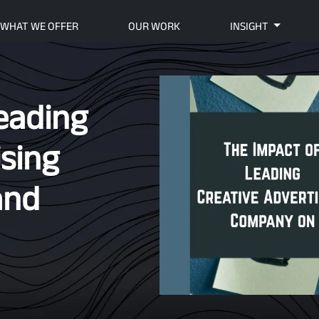
WHAT WE OFFER
OUR WORK
INSIGHT
eading
ising
and