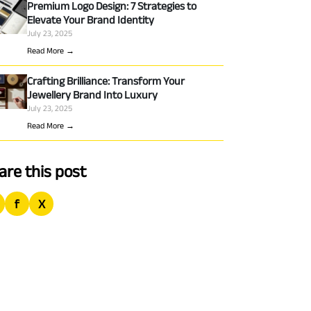
Premium Logo Design: 7 Strategies to
Elevate Your Brand Identity
July 23, 2025
Read More →
Crafting Brilliance: Transform Your
Jewellery Brand Into Luxury
July 23, 2025
Read More →
are this post
f
X