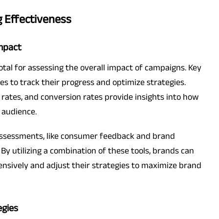
g Effectiveness
Impact
otal for assessing the overall impact of campaigns. Key
es to track their progress and optimize strategies.
 rates, and conversion rates provide insights into how
 audience.
 assessments, like consumer feedback and brand
. By utilizing a combination of these tools, brands can
ensively and adjust their strategies to maximize brand
egies