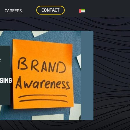
CONTACT
CAREERS