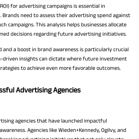
OI) for advertising campaigns is essential in
. Brands need to assess their advertising spend against
ch campaigns. This analysis helps businesses allocate
ed decisions regarding future advertising initiatives.
 and a boost in brand awareness is particularly crucial
a-driven insights can dictate where future investment
trategies to achieve even more favorable outcomes.
ssful Advertising Agencies
vertising agencies that have launched impactful
awareness. Agencies like Wieden+Kennedy, Ogilvy, and