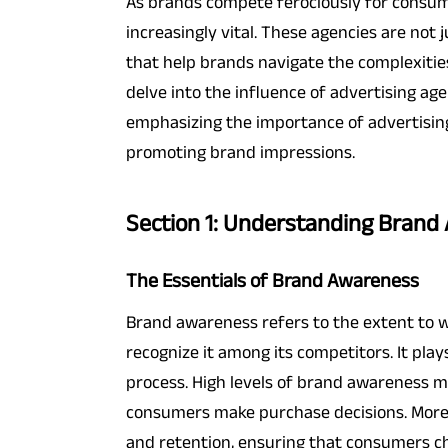
As brands compete ferociously for consume
increasingly vital. These agencies are not
that help brands navigate the complexitie
delve into the influence of advertising a
emphasizing the importance of advertising
promoting brand impressions.
Section 1: Understanding Brand
The Essentials of Brand Awareness
Brand awareness refers to the extent to 
recognize it among its competitors. It play
process. High levels of brand awareness m
consumers make purchase decisions. Moreo
and retention, ensuring that consumers ch