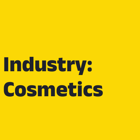
Industry:
Cosmetics