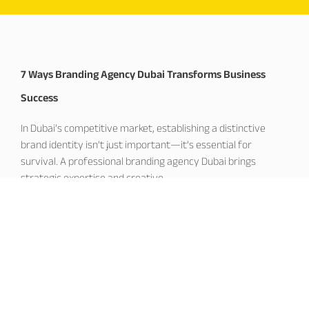
7 Ways Branding Agency Dubai Transforms Business
Success
In Dubai’s competitive market, establishing a distinctive
brand identity isn’t just important—it’s essential for
survival. A professional branding agency Dubai brings
strategic expertise and creative
November 19, 2025
Corporate Branding Dubai: Building Market Leadership
Excellence