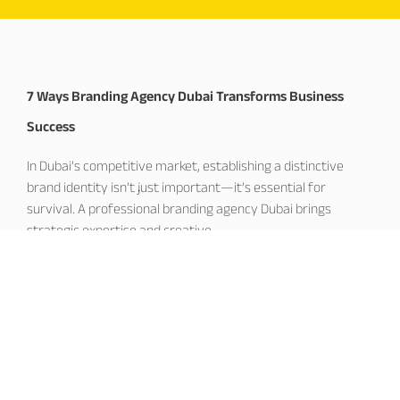
7 Ways Branding Agency Dubai Transforms Business
Success
In Dubai’s competitive market, establishing a distinctive
brand identity isn’t just important—it’s essential for
survival. A professional branding agency Dubai brings
strategic expertise and creative
November 19, 2025
Corporate Branding Dubai: Building Market Leadership
Excellence