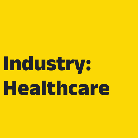
Industry:
Healthcare