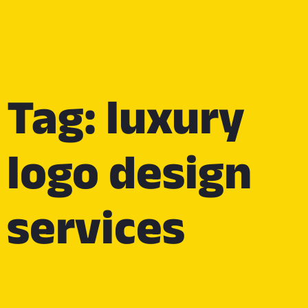
Tag: luxury
logo design
services