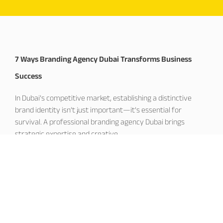
7 Ways Branding Agency Dubai Transforms Business
Success
In Dubai’s competitive market, establishing a distinctive
brand identity isn’t just important—it’s essential for
survival. A professional branding agency Dubai brings
strategic expertise and creative
November 19, 2025
Corporate Branding Dubai: Building Market Leadership
Excellence