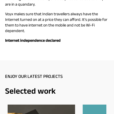
are in a quandary.
Voyx makes sure that Indian travellers always have the
Internet turned on at a price they can afford. It’s possible for
them to have internet on the mobile and not be Wi-Fi
dependent.
Internet independence declared
ENJOY OUR LATEST PROJECTS
Selected work