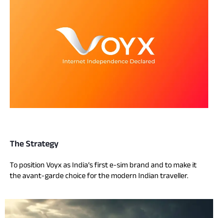
The Strategy
To position Voyx as India’s first e-sim brand and to make it
the avant-garde choice for the modern Indian traveller.