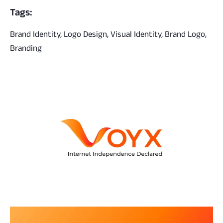
Tags:
Brand Identity, Logo Design, Visual Identity, Brand Logo,
Branding