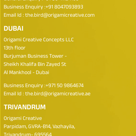
Business Enquiry :
+91 8047093893
Email Id :
the.bird@origamicreative.com
DUBAI
Origami Creative Concepts LLC
13th floor
Burjuman Business Tower -
Sheikh Khalifa Bin Zayed St
Al Mankhool - Dubai
Business Enquiry :
+971 50 9864674
Email Id :
the.bird@origamicreative.ae
TRIVANDRUM
Origami Creative
Parpidam, GVRA-B14, Vazhayila,
Trivandrum- 695564