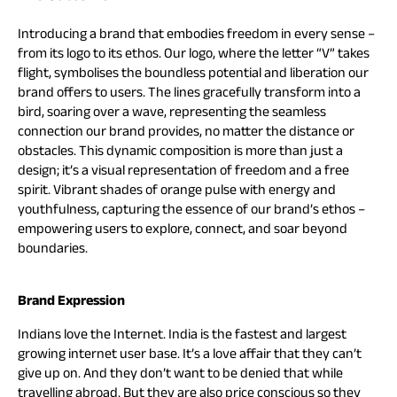
Introducing a brand that embodies freedom in every sense –
from its logo to its ethos. Our logo, where the letter “V” takes
flight, symbolises the boundless potential and liberation our
brand offers to users. The lines gracefully transform into a
bird, soaring over a wave, representing the seamless
connection our brand provides, no matter the distance or
obstacles. This dynamic composition is more than just a
design; it’s a visual representation of freedom and a free
spirit. Vibrant shades of orange pulse with energy and
youthfulness, capturing the essence of our brand’s ethos –
empowering users to explore, connect, and soar beyond
boundaries.
Brand Expression
Indians love the Internet. India is the fastest and largest
growing internet user base. It’s a love affair that they can’t
give up on. And they don’t want to be denied that while
travelling abroad. But they are also price conscious so they