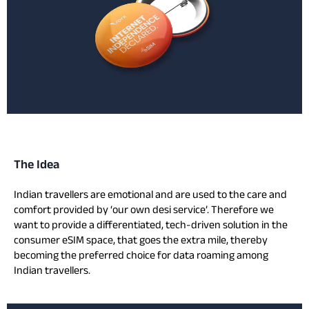
The Idea
Indian travellers are emotional and are used to the care and
comfort provided by ‘our own desi service’. Therefore we
want to provide a differentiated, tech-driven solution in the
consumer eSIM space, that goes the extra mile, thereby
becoming the preferred choice for data roaming among
Indian travellers.