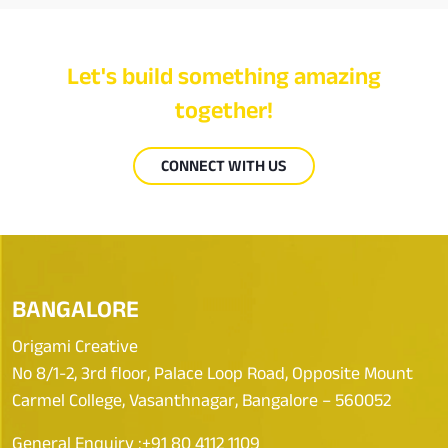
Let's build something amazing
together!
CONNECT WITH US
BANGALORE
Origami Creative
No 8/1-2, 3rd floor, Palace Loop Road, Opposite Mount
Carmel College, Vasanthnagar, Bangalore – 560052
General Enquiry :
+91 80 4112 1109