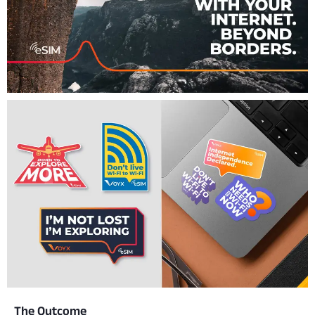
The Outcome