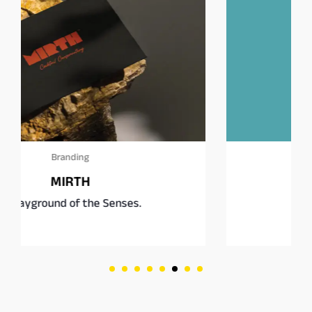
Branding
Square Burgers Co.
Fast food, rethought.