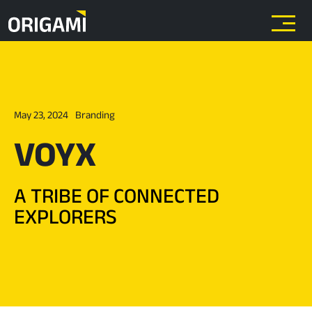
Skip to main content
May 23, 2024
Branding
VOYX
A TRIBE OF CONNECTED
EXPLORERS