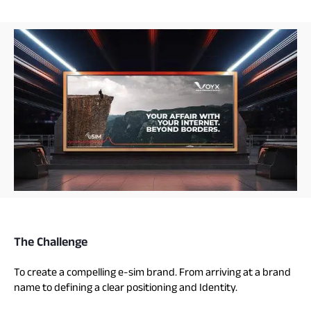
The Challenge
To create a compelling e-sim brand. From arriving at a brand
name to defining a clear positioning and Identity.