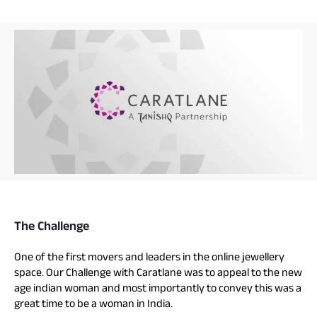
The Challenge
One of the first movers and leaders in the online jewellery
space. Our Challenge with Caratlane was to appeal to the new
age indian woman and most importantly to convey this was a
great time to be a woman in India.