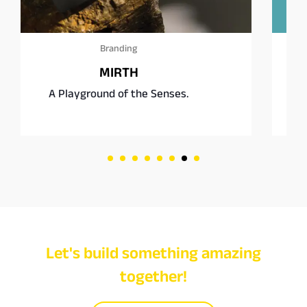
Branding
Square Burgers Co.
enses.
Fast food, rethought.
Let's build something amazing
together!