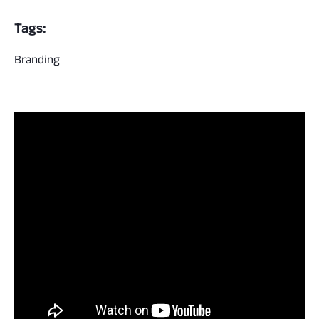
Tags:
Branding