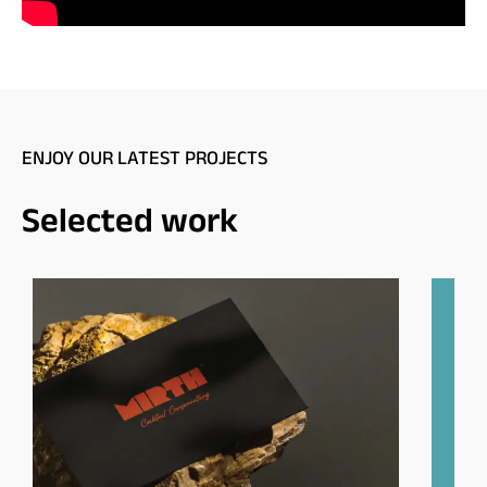
ENJOY OUR LATEST PROJECTS
Selected work