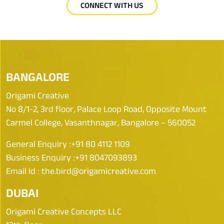
CONNECT WITH US
BANGALORE
Origami Creative
No 8/1-2, 3rd floor, Palace Loop Road, Opposite Mount
Carmel College, Vasanthnagar, Bangalore – 560052
General Enquiry :
+91 80 4112 1109
Business Enquiry :
+91 8047093893
Email Id :
the.bird@origamicreative.com
DUBAI
Origami Creative Concepts LLC