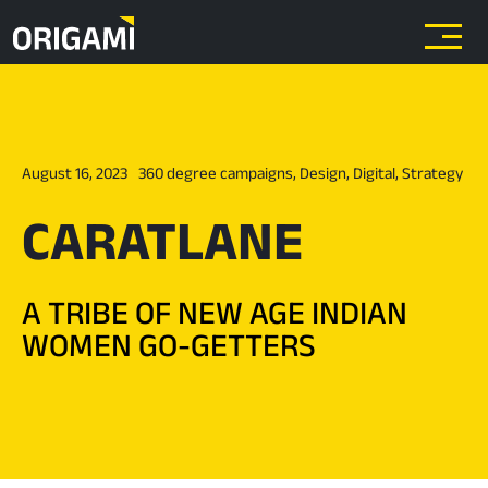
Skip to main content
August 16, 2023
360 degree campaigns
,
Design
,
Digital
,
Strategy
CARATLANE
A TRIBE OF NEW AGE INDIAN
WOMEN GO-GETTERS