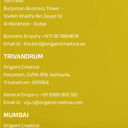
13th floor
Burjuman Business Tower -
Sheikh Khalifa Bin Zayed St
Al Mankhool - Dubai
Business Enquiry :
+971 50 9864674
Email Id :
the.bird@origamicreative.ae
TRIVANDRUM
Origami Creative
Parpidam, GVRA-B14, Vazhayila,
Trivandrum- 695564
General Enquiry :
+91 9980 802 182
Email Id :
viju.s@origamicreative.com
MUMBAI
Origami Creative