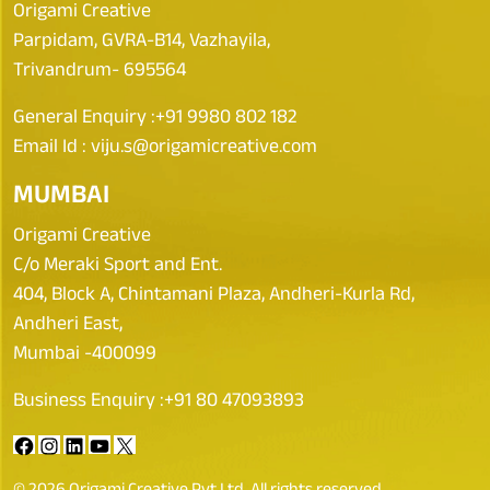
Origami Creative
Parpidam, GVRA-B14, Vazhayila,
Trivandrum- 695564
General Enquiry :
+91 9980 802 182
Email Id :
viju.s@origamicreative.com
MUMBAI
Origami Creative
C/o Meraki Sport and Ent.
404, Block A, Chintamani Plaza, Andheri-Kurla Rd,
Andheri East,
Mumbai -400099
Business Enquiry :
+91 80 47093893
© 2026 Origami Creative Pvt Ltd. All rights reserved.