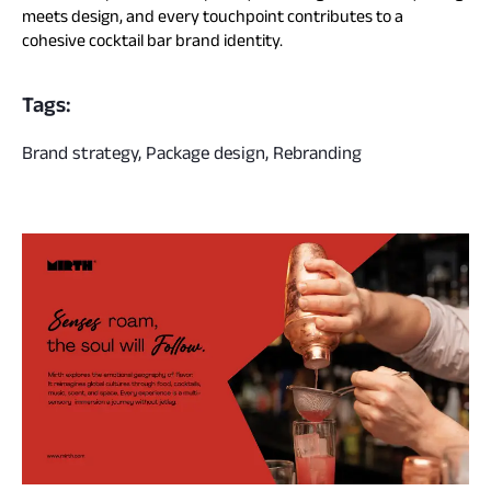
meets design, and every touchpoint contributes to a
cohesive cocktail bar brand identity.
Tags:
Brand strategy, Package design, Rebranding