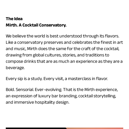
The Idea
Mirth. A Cocktail Conservatory.
We believe the world is best understood through its flavors.
Like a conservatory preserves and celebrates the finest in art
and music, Mirth does the same for the craft of the cocktail,
drawing from global cultures, stories, and traditions to
compose drinks that are as much an experience as they are a
beverage.
Every sip is a study. Every visit, a masterclass in flavor.
Bold. Sensorial. Ever-evolving. That is the Mirth experience,
an expression of luxury bar branding, cocktail storytelling,
and immersive hospitality design.