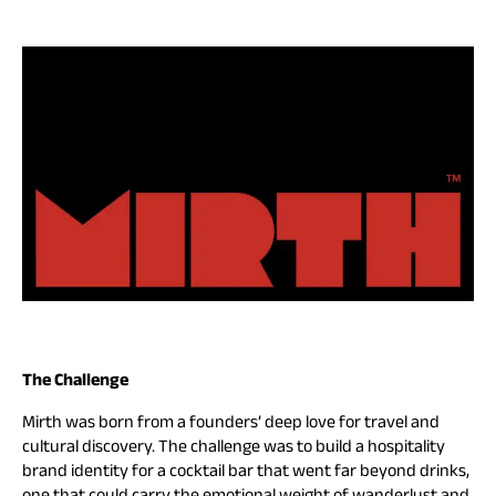
The Challenge
Mirth was born from a founders’ deep love for travel and
cultural discovery. The challenge was to build a hospitality
brand identity for a cocktail bar that went far beyond drinks,
one that could carry the emotional weight of wanderlust and