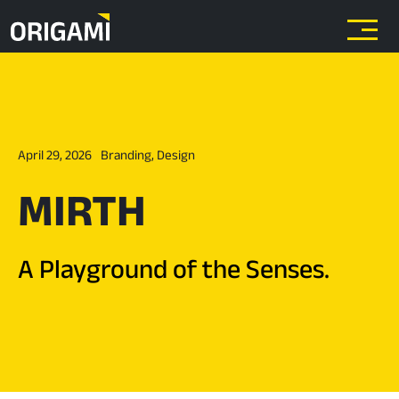
Skip to main content
April 29, 2026
Branding
,
Design
MIRTH
A Playground of the Senses.