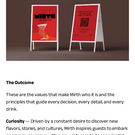
The Outcome
These are the values that make Mirth who it is and the
principles that guide every decision, every detail, and every
drink.
Curiosity
— Driven by a constant desire to discover new
flavors, stories, and cultures, Mirth inspires guests to embark