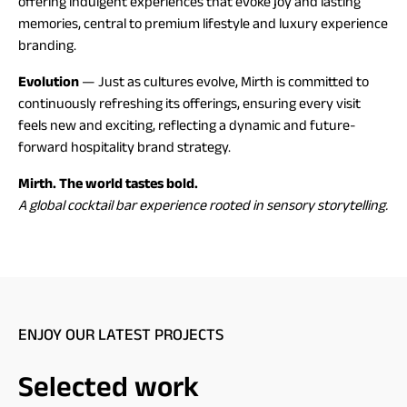
offering indulgent experiences that evoke joy and lasting
memories, central to premium lifestyle and luxury experience
branding.
Evolution
— Just as cultures evolve, Mirth is committed to
continuously refreshing its offerings, ensuring every visit
feels new and exciting, reflecting a dynamic and future-
forward hospitality brand strategy.
Mirth. The world tastes bold.
A global cocktail bar experience rooted in sensory storytelling.
ENJOY OUR LATEST PROJECTS
Selected work