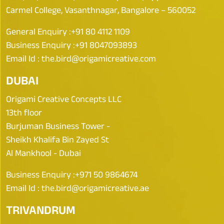
Carmel College, Vasanthnagar, Bangalore – 560052
General Enquiry :
+91 80 4112 1109
Business Enquiry :
+91 8047093893
Email Id :
the.bird@origamicreative.com
DUBAI
Origami Creative Concepts LLC
13th floor
Burjuman Business Tower -
Sheikh Khalifa Bin Zayed St
Al Mankhool - Dubai
Business Enquiry :
+971 50 9864674
Email Id :
the.bird@origamicreative.ae
TRIVANDRUM