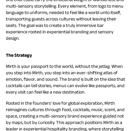
multi-sensory storytelling. Every element, from logo to menu
language to uniforms, needed to feel like a world unto itself,
transporting guests across cultures without leaving their
seats. The goal was to create a truly immersive bar
experience rooted in experiential branding and sensory
design.
The Strategy
Mirth is your passport to the world, without the jetlag. When
you step into Mirth, you step into an ever-shifting atlas of
emotion, flavor, and sound. The brand is built on the idea that
cocktails can tell stories, menus can evolve like passports, and
every visit can feel like a new destination.
Rooted in the founders’ love for global exploration, Mirth
reimagines cultures through food, cocktails, music, scent, and
space, creating a multi-sensory brand experience guided not
by maps, but by curiosity. This approach positions Mirth as a
leader in experiential hospitality branding, where storytelling