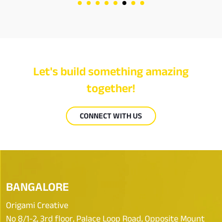
Let's build something amazing
together!
CONNECT WITH US
BANGALORE
Origami Creative
No 8/1-2, 3rd floor, Palace Loop Road, Opposite Mount