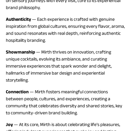
on sensory journeys with every visit, core to its experiential
brand philosophy.
Authenticity
— Each experience is crafted with genuine
inspiration from global cultures, ensuring every flavor, aroma,
and sound resonates with real depth, reinforcing authentic
hospitality branding.
Showmanship
— Mirth thrives on innovation, crafting
unique cocktails, evolving its ambiance, and curating
immersive experiences that spark wonder and delight,
hallmarks of immersive bar design and experiential
storytelling.
Connection
— Mirth fosters meaningful connections
between people, cultures, and experiences, creating a
community that celebrates diversity and shared stories, key
to community-driven brand building.
Joy
— At its core, Mirth is about celebrating life’s pleasures,