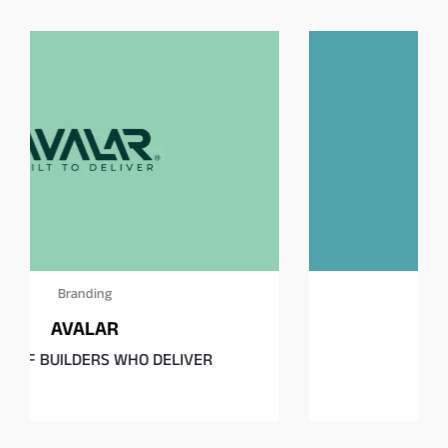
Branding
Square Burgers Co.
Fast food, rethought.