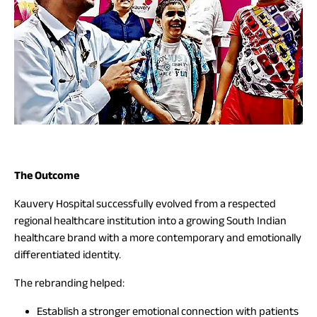
The Outcome
Kauvery Hospital successfully evolved from a respected
regional healthcare institution into a growing South Indian
healthcare brand with a more contemporary and emotionally
differentiated identity.
The rebranding helped:
Establish a stronger emotional connection with patients