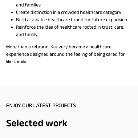
and families
Create distinction in a crowded healthcare category
Build a scalable healthcare brand for future expansion
Reinforce the idea of healthcare rooted in trust, care,
and family
More than a rebrand, Kauvery became a healthcare
experience designed around the feeling of being cared for
like family.
ENJOY OUR LATEST PROJECTS
Selected work