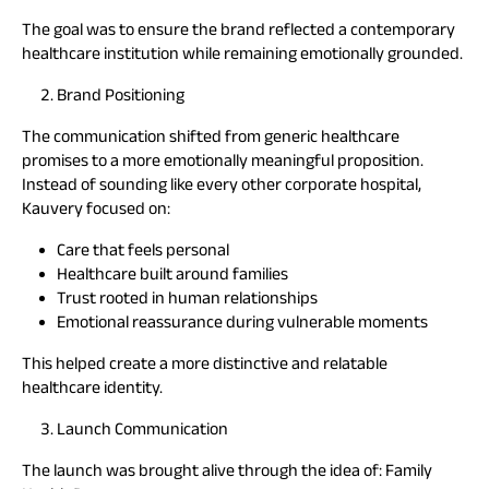
The goal was to ensure the brand reflected a contemporary
healthcare institution while remaining emotionally grounded.
Brand Positioning
The communication shifted from generic healthcare
promises to a more emotionally meaningful proposition.
Instead of sounding like every other corporate hospital,
Kauvery focused on:
Care that feels personal
Healthcare built around families
Trust rooted in human relationships
Emotional reassurance during vulnerable moments
This helped create a more distinctive and relatable
healthcare identity.
Launch Communication
The launch was brought alive through the idea of: Family