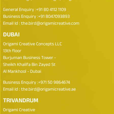
General Enquiry :
+91 80 4112 1109
Business Enquiry :
+91 8047093893
Email Id :
the.bird@origamicreative.com
DUBAI
Origami Creative Concepts LLC
13th floor
Burjuman Business Tower -
Sheikh Khalifa Bin Zayed St
Al Mankhool - Dubai
Business Enquiry :
+971 50 9864674
Email Id :
the.bird@origamicreative.ae
TRIVANDRUM
Origami Creative