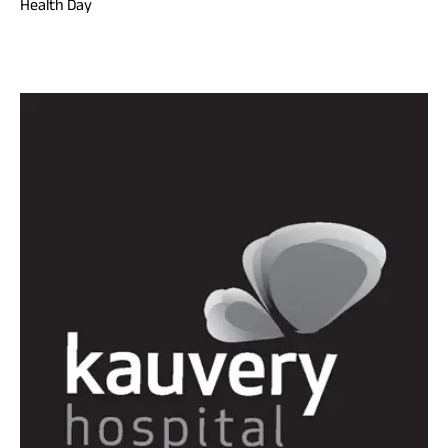
Health Day