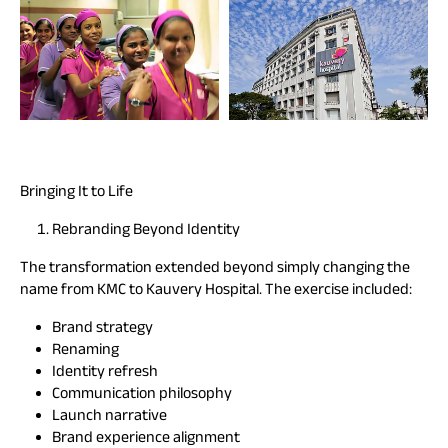
Bringing It to Life
Rebranding Beyond Identity
The transformation extended beyond simply changing the
name from KMC to Kauvery Hospital. The exercise included:
Brand strategy
Renaming
Identity refresh
Communication philosophy
Launch narrative
Brand experience alignment