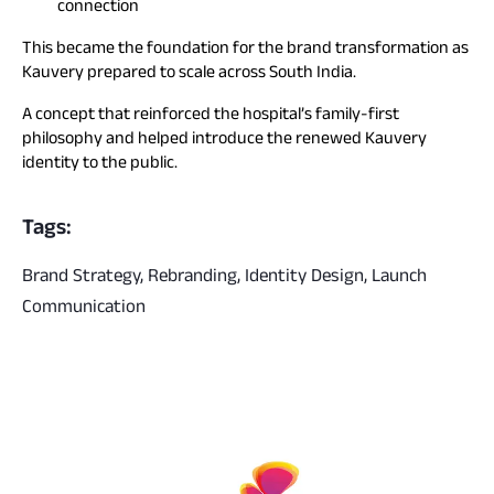
connection
This became the foundation for the brand transformation as
Kauvery prepared to scale across South India.
A concept that reinforced the hospital’s family-first
philosophy and helped introduce the renewed Kauvery
identity to the public.
Tags:
Brand Strategy, Rebranding, Identity Design, Launch
Communication