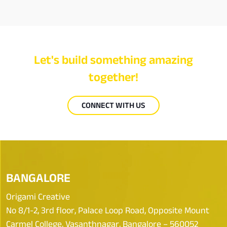
Let's build something amazing
together!
CONNECT WITH US
BANGALORE
Origami Creative
No 8/1-2, 3rd floor, Palace Loop Road, Opposite Mount
Carmel College, Vasanthnagar, Bangalore – 560052