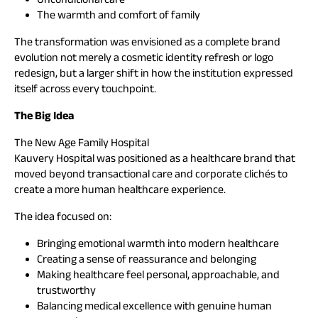
The warmth and comfort of family
The transformation was envisioned as a complete brand
evolution not merely a cosmetic identity refresh or logo
redesign, but a larger shift in how the institution expressed
itself across every touchpoint.
The Big Idea
The New Age Family Hospital
Kauvery Hospital was positioned as a healthcare brand that
moved beyond transactional care and corporate clichés to
create a more human healthcare experience.
The idea focused on:
Bringing emotional warmth into modern healthcare
Creating a sense of reassurance and belonging
Making healthcare feel personal, approachable, and
trustworthy
Balancing medical excellence with genuine human