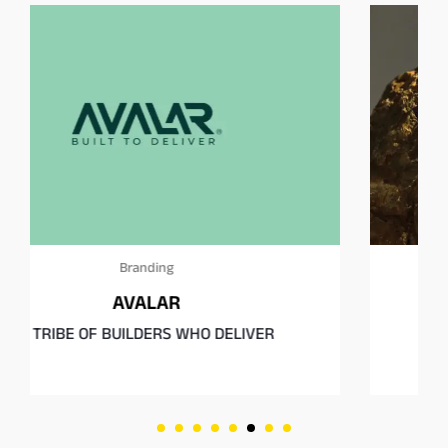
Branding
MIRTH
A Playground of the Senses.