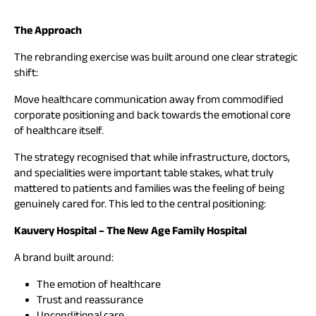
The Approach
The rebranding exercise was built around one clear strategic
shift:
Move healthcare communication away from commodified
corporate positioning and back towards the emotional core
of healthcare itself.
The strategy recognised that while infrastructure, doctors,
and specialities were important table stakes, what truly
mattered to patients and families was the feeling of being
genuinely cared for. This led to the central positioning:
Kauvery Hospital – The New Age Family Hospital
A brand built around:
The emotion of healthcare
Trust and reassurance
Unconditional care