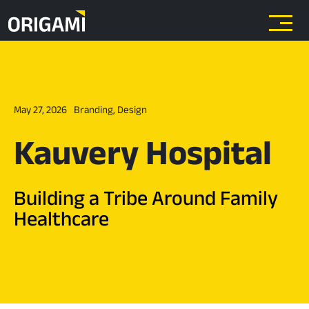
Skip to main content
May 27, 2026
Branding
,
Design
Kauvery Hospital
Building a Tribe Around Family
Healthcare