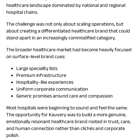
healthcare landscape dominated by national and regional
hospital chains.
The challenge was not only about scaling operations, but
about creating a differentiated healthcare brand that could
stand apart in an increasingly commodified category.
The broader healthcare market had become heavily focused
on surface-level brand cues:
Large speciality lists
Premium infrastructure
Hospitality-like experiences
Uniform corporate communication
Generic promises around care and compassion
Most hospitals were beginning to sound and feel the same.
The opportunity for Kauvery was to build a more genuine,
emotionally resonant healthcare brand rooted in trust, care,
and human connection rather than clichés and corporate
polish.