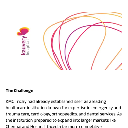
The Challenge
KMC Trichy had already established itself as a leading
healthcare institution known for expertise in emergency and
trauma care, cardiology, orthopaedics, and dental services. As
the institution prepared to expand into larger markets like
Chennai and Hosur, it faced a far more competitive