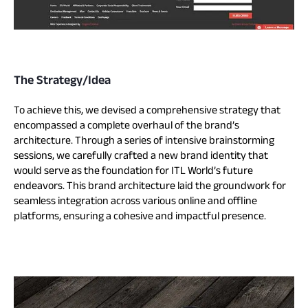
The Strategy/Idea
To achieve this, we devised a comprehensive strategy that
encompassed a complete overhaul of the brand’s
architecture. Through a series of intensive brainstorming
sessions, we carefully crafted a new brand identity that
would serve as the foundation for ITL World’s future
endeavors. This brand architecture laid the groundwork for
seamless integration across various online and offline
platforms, ensuring a cohesive and impactful presence.