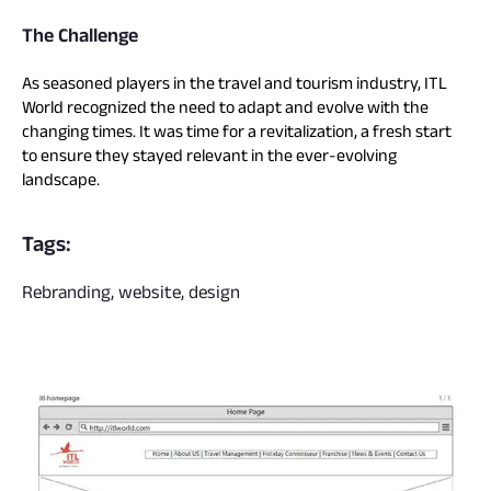
The Challenge
As seasoned players in the travel and tourism industry, ITL
World recognized the need to adapt and evolve with the
changing times. It was time for a revitalization, a fresh start
to ensure they stayed relevant in the ever-evolving
landscape.
Tags:
Rebranding, website, design