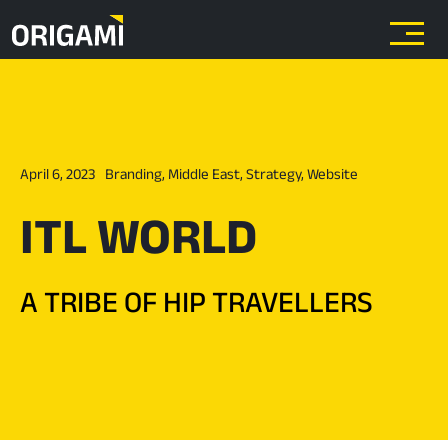
Skip to main content
April 6, 2023
Branding
,
Middle East
,
Strategy
,
Website
ITL WORLD
A TRIBE OF HIP TRAVELLERS