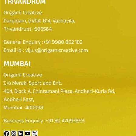
TRIVANDRUM
Origami Creative
Parpidam, GVRA-B14, Vazhayila,
Trivandrum- 695564
General Enquiry :
+91 9980 802 182
Email Id :
viju.s@origamicreative.com
MUMBAI
Origami Creative
C/o Meraki Sport and Ent.
404, Block A, Chintamani Plaza, Andheri-Kurla Rd,
Andheri East,
Mumbai -400099
Business Enquiry :
+91 80 47093893