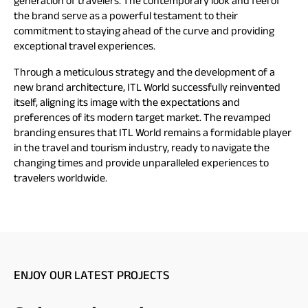
generation of travelers. The contemporary look and feel of
the brand serve as a powerful testament to their
commitment to staying ahead of the curve and providing
exceptional travel experiences.
Through a meticulous strategy and the development of a
new brand architecture, ITL World successfully reinvented
itself, aligning its image with the expectations and
preferences of its modern target market. The revamped
branding ensures that ITL World remains a formidable player
in the travel and tourism industry, ready to navigate the
changing times and provide unparalleled experiences to
travelers worldwide.
ENJOY OUR LATEST PROJECTS