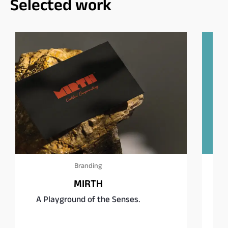
Selected work
Branding
Square Burgers Co.
Fast food, rethought.