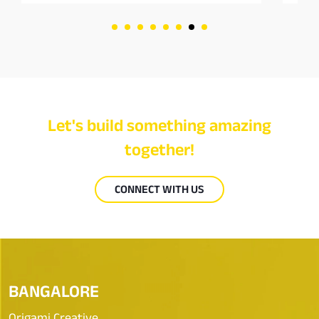
Let's build something amazing
together!
CONNECT WITH US
BANGALORE
Origami Creative