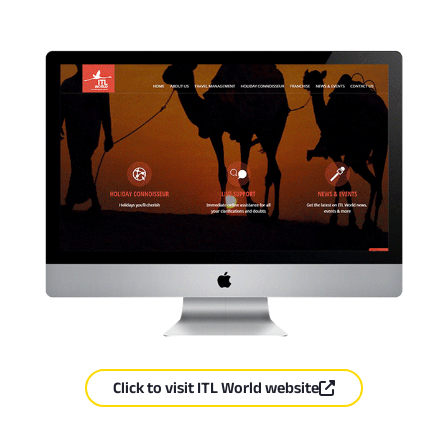
Click to visit ITL World website