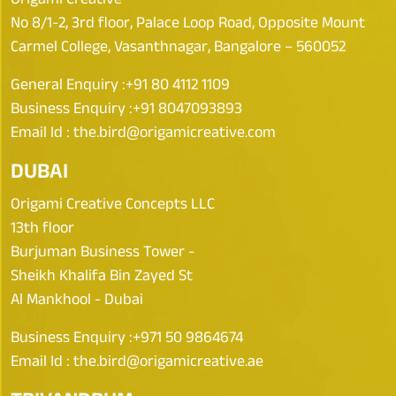
No 8/1-2, 3rd floor, Palace Loop Road, Opposite Mount
Carmel College, Vasanthnagar, Bangalore – 560052
General Enquiry :
+91 80 4112 1109
Business Enquiry :
+91 8047093893
Email Id :
the.bird@origamicreative.com
DUBAI
Origami Creative Concepts LLC
13th floor
Burjuman Business Tower -
Sheikh Khalifa Bin Zayed St
Al Mankhool - Dubai
Business Enquiry :
+971 50 9864674
Email Id :
the.bird@origamicreative.ae