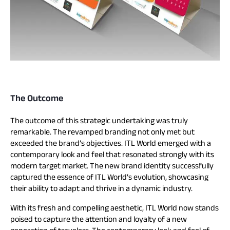
The Outcome
The outcome of this strategic undertaking was truly
remarkable. The revamped branding not only met but
exceeded the brand’s objectives. ITL World emerged with a
contemporary look and feel that resonated strongly with its
modern target market. The new brand identity successfully
captured the essence of ITL World’s evolution, showcasing
their ability to adapt and thrive in a dynamic industry.
With its fresh and compelling aesthetic, ITL World now stands
poised to capture the attention and loyalty of a new