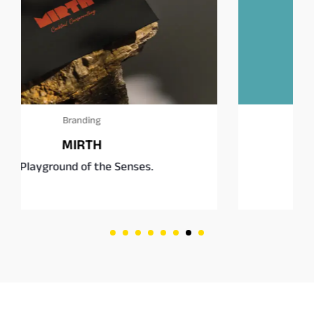
Branding
Square Burgers Co.
Fast food, rethought.