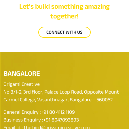
Let's build something amazing
together!
CONNECT WITH US
BANGALORE
Origami Creative
No 8/1-2, 3rd floor, Palace Loop Road, Opposite Mount
Carmel College, Vasanthnagar, Bangalore – 560052
General Enquiry :
+91 80 4112 1109
Business Enquiry :
+91 8047093893
Email Id :
the.bird@origamicreative.com