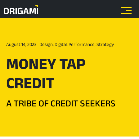
Skip to main content
August 14, 2023
Design
,
Digital
,
Performance
,
Strategy
MONEY TAP
CREDIT
A TRIBE OF CREDIT SEEKERS