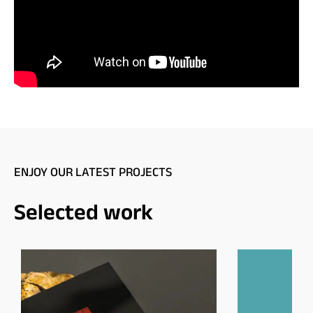
ENJOY OUR LATEST PROJECTS
Selected work