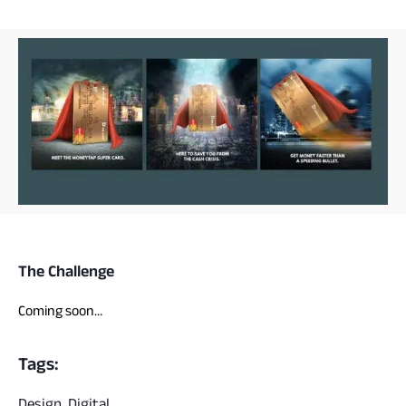
The Challenge
Coming soon…
Tags:
Design, Digital