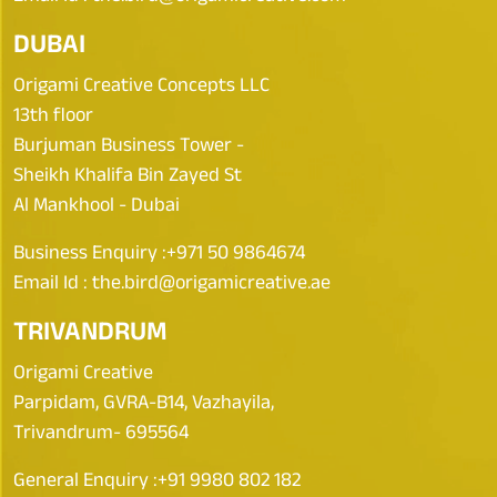
DUBAI
Origami Creative Concepts LLC
13th floor
Burjuman Business Tower -
Sheikh Khalifa Bin Zayed St
Al Mankhool - Dubai
Business Enquiry :
+971 50 9864674
Email Id :
the.bird@origamicreative.ae
TRIVANDRUM
Origami Creative
Parpidam, GVRA-B14, Vazhayila,
Trivandrum- 695564
General Enquiry :
+91 9980 802 182