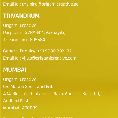
Email Id :
the.bird@origamicreative.ae
TRIVANDRUM
Origami Creative
Parpidam, GVRA-B14, Vazhayila,
Trivandrum- 695564
General Enquiry :
+91 9980 802 182
Email Id :
viju.s@origamicreative.com
MUMBAI
Origami Creative
C/o Meraki Sport and Ent.
404, Block A, Chintamani Plaza, Andheri-Kurla Rd,
Andheri East,
Mumbai -400099