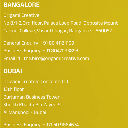
BANGALORE
Origami Creative
No 8/1-2, 3rd floor, Palace Loop Road, Opposite Mount
Carmel College, Vasanthnagar, Bangalore – 560052
General Enquiry :
+91 80 4112 1109
Business Enquiry :
+91 8047093893
Email Id :
the.bird@origamicreative.com
DUBAI
Origami Creative Concepts LLC
13th floor
Burjuman Business Tower -
Sheikh Khalifa Bin Zayed St
Al Mankhool - Dubai
Business Enquiry :
+971 50 9864674