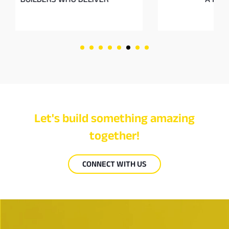
Let's build something amazing
together!
CONNECT WITH US