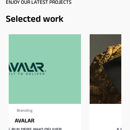
ENJOY OUR LATEST PROJECTS
Selected work
Branding
MIRTH
A Playground of the Senses.