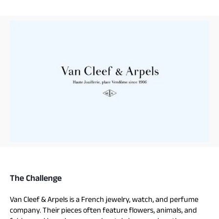
The Challenge
Van Cleef & Arpels is a French jewelry, watch, and perfume
company. Their pieces often feature flowers, animals, and