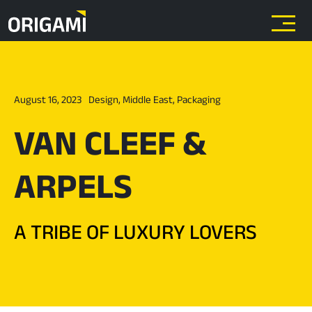
Skip to main content
August 16, 2023
Design
,
Middle East
,
Packaging
VAN CLEEF &
ARPELS
A TRIBE OF LUXURY LOVERS