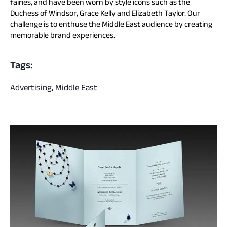
fairies, and have been worn by style icons such as the
Duchess of Windsor, Grace Kelly and Elizabeth Taylor. Our
challenge is to enthuse the Middle East audience by creating
memorable brand experiences.
Tags:
Advertising, Middle East