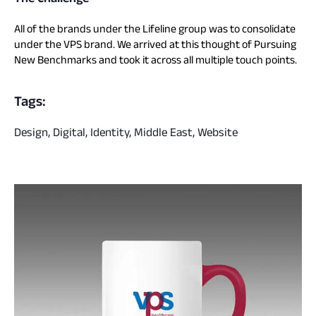
All of the brands under the Lifeline group was to consolidate
under the VPS brand. We arrived at this thought of Pursuing
New Benchmarks and took it across all multiple touch points.
Tags:
Design, Digital, Identity, Middle East, Website