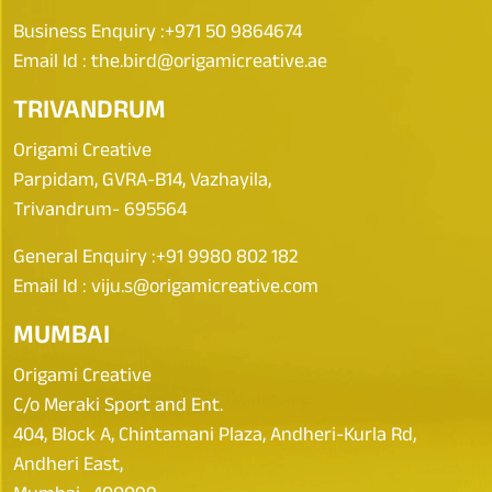
Business Enquiry :
+971 50 9864674
Email Id :
the.bird@origamicreative.ae
TRIVANDRUM
Origami Creative
Parpidam, GVRA-B14, Vazhayila,
Trivandrum- 695564
General Enquiry :
+91 9980 802 182
Email Id :
viju.s@origamicreative.com
MUMBAI
Origami Creative
C/o Meraki Sport and Ent.
404, Block A, Chintamani Plaza, Andheri-Kurla Rd,
Andheri East,