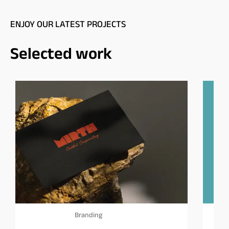
ENJOY OUR LATEST PROJECTS
Selected work
Branding