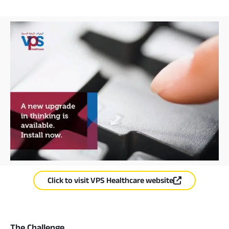
Click to visit VPS Healthcare website
The Challenge