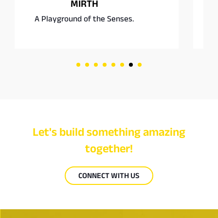
Square Burgers Co.
Fast food, rethought.
Let's build something amazing
together!
CONNECT WITH US