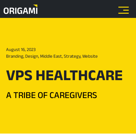
Skip to main content
August 16, 2023
Branding
,
Design
,
Middle East
,
Strategy
,
Website
VPS HEALTHCARE
A TRIBE OF CAREGIVERS