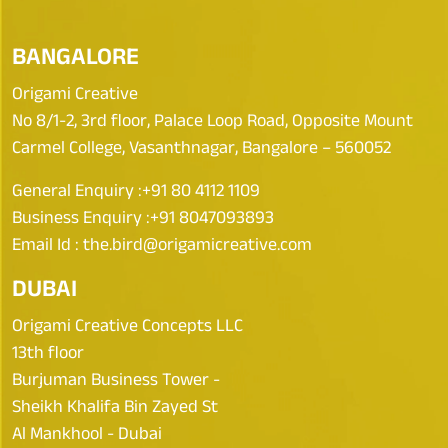
BANGALORE
Origami Creative
No 8/1-2, 3rd floor, Palace Loop Road, Opposite Mount
Carmel College, Vasanthnagar, Bangalore – 560052
General Enquiry :
+91 80 4112 1109
Business Enquiry :
+91 8047093893
Email Id :
the.bird@origamicreative.com
DUBAI
Origami Creative Concepts LLC
13th floor
Burjuman Business Tower -
Sheikh Khalifa Bin Zayed St
Al Mankhool - Dubai